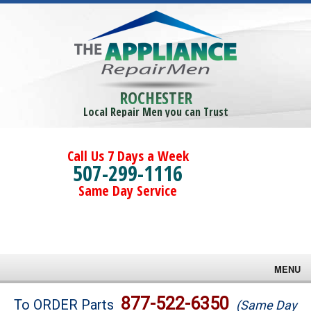
ROCHESTER
Local Repair Men you can Trust
Call Us 7 Days a Week
507-299-1116
Same Day Service
MENU
Brands
877-522-6350
To ORDER Parts
(Same Day