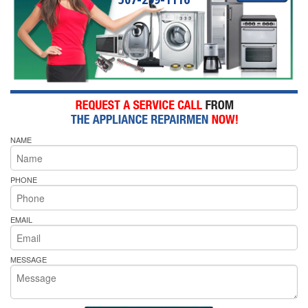
NAME
PHONE
EMAIL
MESSAGE