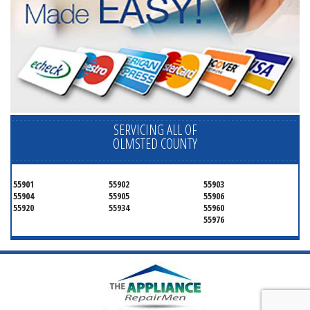
SERVICING ALL OF
OLMSTED COUNTY
55901
55902
55903
55904
55905
55906
55920
55934
55960
55976