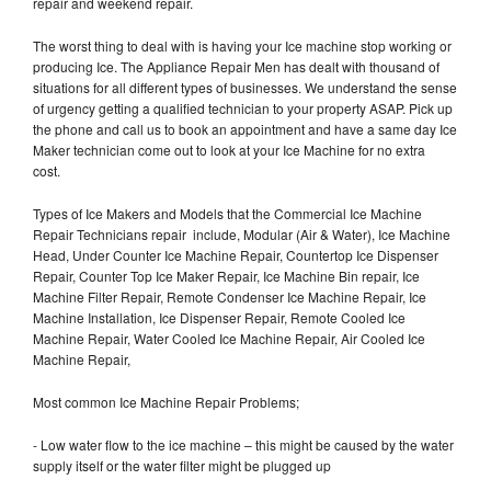
repair and weekend repair.
The worst thing to deal with is having your Ice machine stop working or
producing Ice. The Appliance Repair Men has dealt with thousand of
situations for all different types of businesses. We understand the sense
of urgency getting a qualified technician to your property ASAP. Pick up
the phone and call us to book an appointment and have a same day Ice
Maker technician come out to look at your Ice Machine for no extra
cost.
Types of Ice Makers and Models that the Commercial Ice Machine
Repair Technicians repair include, Modular (Air & Water), Ice Machine
Head, Under Counter Ice Machine Repair, Countertop Ice Dispenser
Repair, Counter Top Ice Maker Repair, Ice Machine Bin repair, Ice
Machine Filter Repair, Remote Condenser Ice Machine Repair, Ice
Machine Installation, Ice Dispenser Repair, Remote Cooled Ice
Machine Repair, Water Cooled Ice Machine Repair, Air Cooled Ice
Machine Repair,
Most common Ice Machine Repair Problems;
- Low water flow to the ice machine – this might be caused by the water
supply itself or the water filter might be plugged up