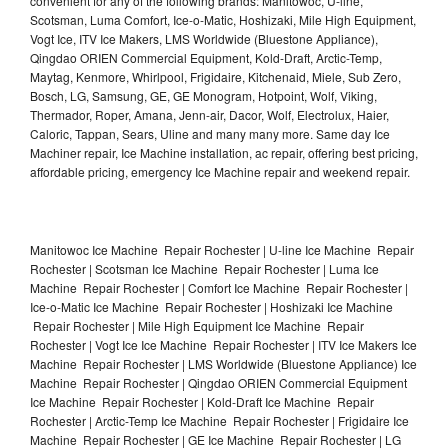
convenient for any of the following brands: Manitowoc, U-line,
Scotsman, Luma Comfort, Ice-o-Matic, Hoshizaki, Mile High Equipment,
Vogt Ice, ITV Ice Makers, LMS Worldwide (Bluestone Appliance),
Qingdao ORIEN Commercial Equipment, Kold-Draft, Arctic-Temp,
Maytag, Kenmore, Whirlpool, Frigidaire, Kitchenaid, Miele, Sub Zero,
Bosch, LG, Samsung, GE, GE Monogram, Hotpoint, Wolf, Viking,
Thermador, Roper, Amana, Jenn-air, Dacor, Wolf, Electrolux, Haier,
Caloric, Tappan, Sears, Uline and many many more. Same day Ice
Machiner repair, Ice Machine installation, ac repair, offering best pricing,
affordable pricing, emergency Ice Machine repair and weekend repair.
Manitowoc Ice Machine Repair Rochester | U-line Ice Machine Repair
Rochester | Scotsman Ice Machine Repair Rochester | Luma Ice
Machine Repair Rochester | Comfort Ice Machine Repair Rochester |
Ice-o-Matic Ice Machine Repair Rochester | Hoshizaki Ice Machine
Repair Rochester | Mile High Equipment Ice Machine Repair
Rochester | Vogt Ice Ice Machine Repair Rochester | ITV Ice Makers Ice
Machine Repair Rochester | LMS Worldwide (Bluestone Appliance) Ice
Machine Repair Rochester | Qingdao ORIEN Commercial Equipment
Ice Machine Repair Rochester | Kold-Draft Ice Machine Repair
Rochester | Arctic-Temp Ice Machine Repair Rochester | Frigidaire Ice
Machine Repair Rochester | GE Ice Machine Repair Rochester | LG