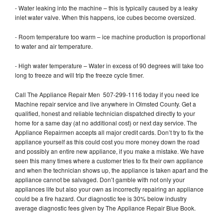
- Water leaking into the machine – this is typically caused by a leaky
inlet water valve. When this happens, ice cubes become oversized.
- Room temperature too warm – ice machine production is proportional
to water and air temperature.
- High water temperature – Water in excess of 90 degrees will take too
long to freeze and will trip the freeze cycle timer.
Call The Appliance Repair Men 507-299-1116 today if you need Ice
Machine repair service and live anywhere in Olmsted County. Get a
qualified, honest and reliable technician dispatched directly to your
home for a same day (at no additional cost) or next day service. The
Appliance Repairmen accepts all major credit cards. Don’t try to fix the
appliance yourself as this could cost you more money down the road
and possibly an entire new appliance, if you make a mistake. We have
seen this many times where a customer tries to fix their own appliance
and when the technician shows up, the appliance is taken apart and the
appliance cannot be salvaged. Don’t gamble with not only your
appliances life but also your own as incorrectly repairing an appliance
could be a fire hazard. Our diagnostic fee is 30% below industry
average diagnostic fees given by The Appliance Repair Blue Book.