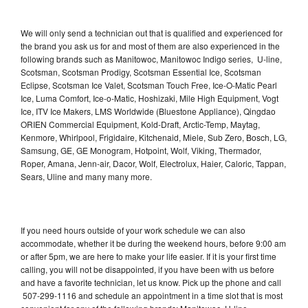
We will only send a technician out that is qualified and experienced for
the brand you ask us for and most of them are also experienced in the
following brands such as Manitowoc, Manitowoc Indigo series, U-line,
Scotsman, Scotsman Prodigy, Scotsman Essential Ice, Scotsman
Eclipse, Scotsman Ice Valet, Scotsman Touch Free, Ice-O-Matic Pearl
Ice, Luma Comfort, Ice-o-Matic, Hoshizaki, Mile High Equipment, Vogt
Ice, ITV Ice Makers, LMS Worldwide (Bluestone Appliance), Qingdao
ORIEN Commercial Equipment, Kold-Draft, Arctic-Temp, Maytag,
Kenmore, Whirlpool, Frigidaire, Kitchenaid, Miele, Sub Zero, Bosch, LG,
Samsung, GE, GE Monogram, Hotpoint, Wolf, Viking, Thermador,
Roper, Amana, Jenn-air, Dacor, Wolf, Electrolux, Haier, Caloric, Tappan,
Sears, Uline and many many more.
If you need hours outside of your work schedule we can also
accommodate, whether it be during the weekend hours, before 9:00 am
or after 5pm, we are here to make your life easier. If it is your first time
calling, you will not be disappointed, if you have been with us before
and have a favorite technician, let us know. Pick up the phone and call
507-299-1116 and schedule an appointment in a time slot that is most