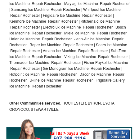
Ice Machine Repair Rochester | Maytag Ice Machine Repair Rochester
| Samsung Ice Machine Repair Rochester | Whirlpool Ice Machine
Repair Rochester | Frigidaire Ice Machine Repair Rochester |
Kenmore Ice Machine Repair Rochester | Kitchenaid Ice Machine
Repair Rochester | Electrolux Ice Machine Repair Rochester | Bosch
Ice Machine Repair Rochester | Miele Ice Machine Repair Rochester |
Haier Ice Machine Repair Rochester | Jenn-Air Ice Machine Repair
Rochester | Roper Ice Machine Repair Rochester | Sears Ice Machine
Repair Rochester | Amana Ice Machine Repair Rochester | Sub Zero
Ice Machine Repair Rochester | Viking Ice Machine Repair Rochester |
Thermador Ice Machine Repair Rochester | Fisher Paykel Ice Machine
Repair Rochester | GE Monogram Ice Machine Repair Rochester |
Hotpoint Ice Machine Repair Rochester | Dacor Ice Machine Repair
Rochester | U-line Ice Machine Repair Rochester | Frigidaire Gallery
Ice Machine Repair Rochester |
Other Communities serviced:
ROCHESTER, BYRON, EYOTA
ORONOCO, STEWARTVILLE
Call Us 7-Days a Week
507-299-1116