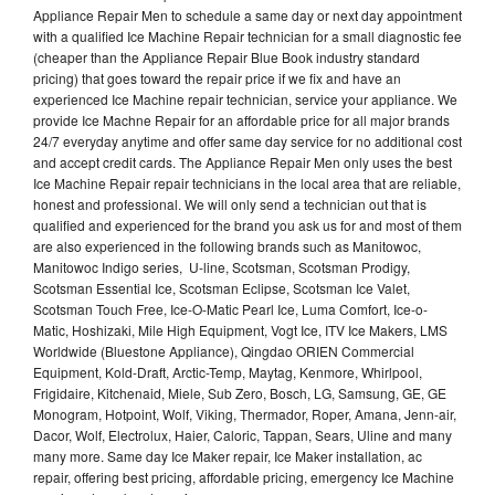
Appliance Repair Men to schedule a same day or next day appointment
with a qualified Ice Machine Repair technician for a small diagnostic fee
(cheaper than the Appliance Repair Blue Book industry standard
pricing) that goes toward the repair price if we fix and have an
experienced Ice Machine repair technician, service your appliance. We
provide Ice Machne Repair for an affordable price for all major brands
24/7 everyday anytime and offer same day service for no additional cost
and accept credit cards. The Appliance Repair Men only uses the best
Ice Machine Repair repair technicians in the local area that are reliable,
honest and professional. We will only send a technician out that is
qualified and experienced for the brand you ask us for and most of them
are also experienced in the following brands such as Manitowoc,
Manitowoc Indigo series, U-line, Scotsman, Scotsman Prodigy,
Scotsman Essential Ice, Scotsman Eclipse, Scotsman Ice Valet,
Scotsman Touch Free, Ice-O-Matic Pearl Ice, Luma Comfort, Ice-o-
Matic, Hoshizaki, Mile High Equipment, Vogt Ice, ITV Ice Makers, LMS
Worldwide (Bluestone Appliance), Qingdao ORIEN Commercial
Equipment, Kold-Draft, Arctic-Temp, Maytag, Kenmore, Whirlpool,
Frigidaire, Kitchenaid, Miele, Sub Zero, Bosch, LG, Samsung, GE, GE
Monogram, Hotpoint, Wolf, Viking, Thermador, Roper, Amana, Jenn-air,
Dacor, Wolf, Electrolux, Haier, Caloric, Tappan, Sears, Uline and many
many more. Same day Ice Maker repair, Ice Maker installation, ac
repair, offering best pricing, affordable pricing, emergency Ice Machine