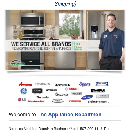
Shipping)
Appliance Repair
Washer Repair
Dryer Repair
Refrigerator Repair
Oven Repair
Dishwasher Repair
Welcome to
The Appliance Repairmen
Need Ice Machine Repair in Rochester? call 507-299-1116 The