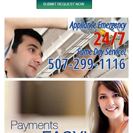
Appliance Emergency
24/7
Same Day Service!
507-299-1116