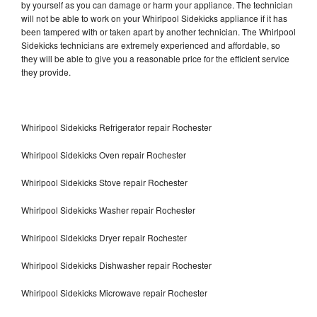
by yourself as you can damage or harm your appliance. The technician
will not be able to work on your Whirlpool Sidekicks appliance if it has
been tampered with or taken apart by another technician. The Whirlpool
Sidekicks technicians are extremely experienced and affordable, so
they will be able to give you a reasonable price for the efficient service
they provide.
Whirlpool Sidekicks Refrigerator repair Rochester
Whirlpool Sidekicks Oven repair Rochester
Whirlpool Sidekicks Stove repair Rochester
Whirlpool Sidekicks Washer repair Rochester
Whirlpool Sidekicks Dryer repair Rochester
Whirlpool Sidekicks Dishwasher repair Rochester
Whirlpool Sidekicks Microwave repair Rochester