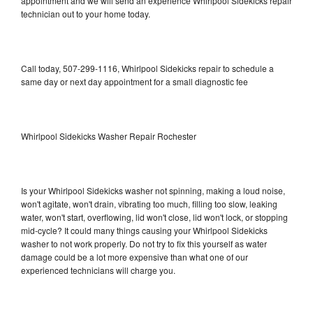
appointment and we will send an experience Whirlpool Sidekicks repair
technician out to your home today.
Call today, 507-299-1116, Whirlpool Sidekicks repair to schedule a
same day or next day appointment for a small diagnostic fee
Whirlpool Sidekicks Washer Repair Rochester
Is your Whirlpool Sidekicks washer not spinning, making a loud noise,
won't agitate, won't drain, vibrating too much, filling too slow, leaking
water, won't start, overflowing, lid won't close, lid won't lock, or stopping
mid-cycle? It could many things causing your Whirlpool Sidekicks
washer to not work properly. Do not try to fix this yourself as water
damage could be a lot more expensive than what one of our
experienced technicians will charge you.