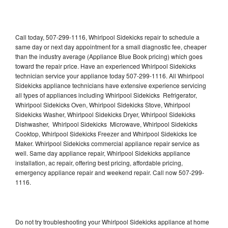
Call today, 507-299-1116, Whirlpool Sidekicks repair to schedule a
same day or next day appointment for a small diagnostic fee, cheaper
than the industry average (Appliance Blue Book pricing) which goes
toward the repair price. Have an experienced Whirlpool Sidekicks
technician service your appliance today 507-299-1116. All Whirlpool
Sidekicks appliance technicians have extensive experience servicing
all types of appliances including Whirlpool Sidekicks Refrigerator,
Whirlpool Sidekicks Oven, Whirlpool Sidekicks Stove, Whirlpool
Sidekicks Washer, Whirlpool Sidekicks Dryer, Whirlpool Sidekicks
Dishwasher, Whirlpool Sidekicks Microwave, Whirlpool Sidekicks
Cooktop, Whirlpool Sidekicks Freezer and Whirlpool Sidekicks Ice
Maker. Whirlpool Sidekicks commercial appliance repair service as
well. Same day appliance repair, Whirlpool Sidekicks appliance
installation, ac repair, offering best pricing, affordable pricing,
emergency appliance repair and weekend repair. Call now 507-299-
1116.
Do not try troubleshooting your Whirlpool Sidekicks appliance at home