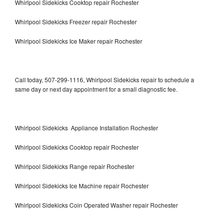
Whirlpool Sidekicks Cooktop repair Rochester
Whirlpool Sidekicks Freezer repair Rochester
Whirlpool Sidekicks Ice Maker repair Rochester
Call today, 507-299-1116, Whirlpool Sidekicks repair to schedule a
same day or next day appointment for a small diagnostic fee.
Whirlpool Sidekicks Appliance Installation Rochester
Whirlpool Sidekicks Cooktop repair Rochester
Whirlpool Sidekicks Range repair Rochester
Whirlpool Sidekicks Ice Machine repair Rochester
Whirlpool Sidekicks Coin Operated Washer repair Rochester