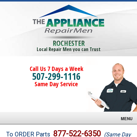
ROCHESTER
Local Repair Men you can Trust
Call Us 7 Days a Week
507-299-1116
Same Day Service
MENU
Brands
877-522-6350
To ORDER Parts
(Same Day