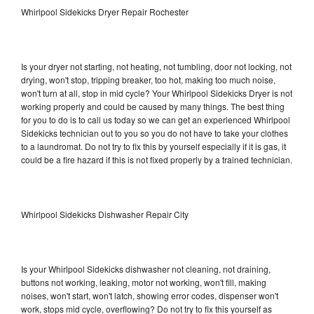
Whirlpool Sidekicks Dryer Repair Rochester
Is your dryer not starting, not heating, not tumbling, door not locking, not
drying, won't stop, tripping breaker, too hot, making too much noise,
won't turn at all, stop in mid cycle? Your Whirlpool Sidekicks Dryer is not
working properly and could be caused by many things. The best thing
for you to do is to call us today so we can get an experienced Whirlpool
Sidekicks technician out to you so you do not have to take your clothes
to a laundromat. Do not try to fix this by yourself especially if it is gas, it
could be a fire hazard if this is not fixed properly by a trained technician.
Whirlpool Sidekicks Dishwasher Repair City
Is your Whirlpool Sidekicks dishwasher not cleaning, not draining,
buttons not working, leaking, motor not working, won't fill, making
noises, won't start, won't latch, showing error codes, dispenser won't
work, stops mid cycle, overflowing? Do not try to fix this yourself as