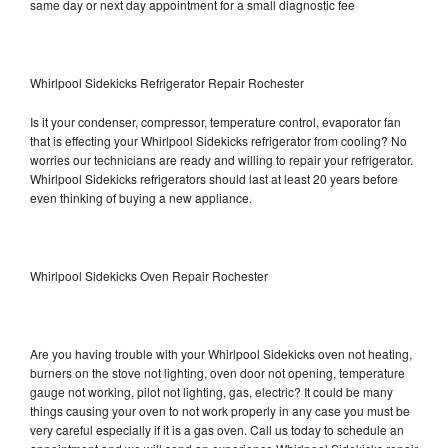
same day or next day appointment for a small diagnostic fee
Whirlpool Sidekicks Refrigerator Repair Rochester
Is it your condenser, compressor, temperature control, evaporator fan
that is effecting your Whirlpool Sidekicks refrigerator from cooling? No
worries our technicians are ready and willing to repair your refrigerator.
Whirlpool Sidekicks refrigerators should last at least 20 years before
even thinking of buying a new appliance.
Whirlpool Sidekicks Oven Repair Rochester
Are you having trouble with your Whirlpool Sidekicks oven not heating,
burners on the stove not lighting, oven door not opening, temperature
gauge not working, pilot not lighting, gas, electric? It could be many
things causing your oven to not work properly in any case you must be
very careful especially if it is a gas oven. Call us today to schedule an