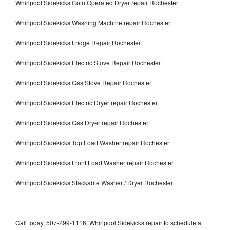
Whirlpool Sidekicks Coin Operated Dryer repair Rochester
Whirlpool Sidekicks Washing Machine repair Rochester
Whirlpool Sidekicks Fridge Repair Rochester
Whirlpool Sidekicks Electric Stove Repair Rochester
Whirlpool Sidekicks Gas Stove Repair Rochester
Whirlpool Sidekicks Electric Dryer repair Rochester
Whirlpool Sidekicks Gas Dryer repair Rochester
Whirlpool Sidekicks Top Load Washer repair Rochester
Whirlpool Sidekicks Front Load Washer repair Rochester
Whirlpool Sidekicks Stackable Washer / Dryer Rochester
Call today, 507-299-1116, Whirlpool Sidekicks repair to schedule a