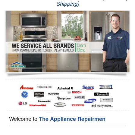
Shipping)
Appliance Repair
Washer Repair
Dryer Repair
Refrigerator Repair
Oven Repair
Dishwasher Repair
Welcome to
The Appliance Repairmen