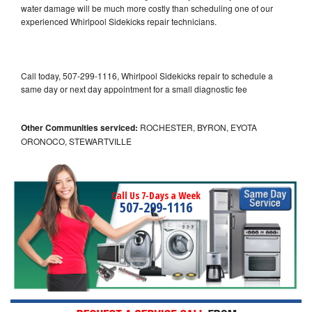
water damage will be much more costly than scheduling one of our
experienced Whirlpool Sidekicks repair technicians.
Call today, 507-299-1116, Whirlpool Sidekicks repair to schedule a
same day or next day appointment for a small diagnostic fee
Other Communities serviced:
ROCHESTER, BYRON, EYOTA
ORONOCO, STEWARTVILLE
Call Us 7-Days a Week
507-299-1116