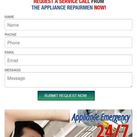
NAME
PHONE
EMAIL
MESSAGE
Appliance Emergency
24/7