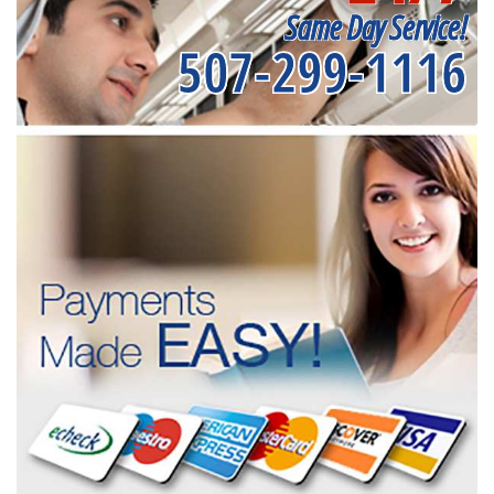
Same Day Service!
507-299-1116