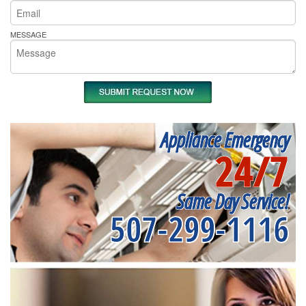
MESSAGE
Appliance Emergency
24/7
Same Day Service!
507-299-1116