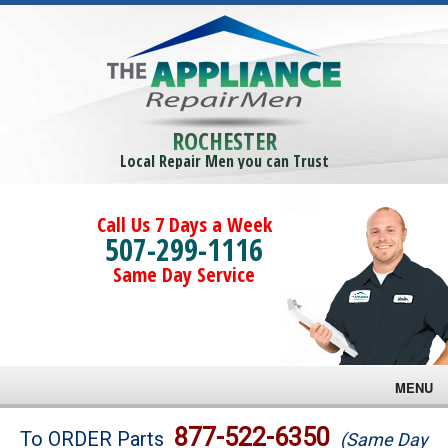
ROCHESTER
Local Repair Men you can Trust
Call Us 7 Days a Week
507-299-1116
Same Day Service
MENU
Brands
877-522-6350
To ORDER Parts
(Same Day