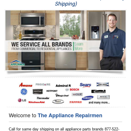
Shipping)
Appliance Repair
Washer Repair
Dryer Repair
Refrigerator Repair
Oven Repair
Dishwasher Repair
Welcome to
The Appliance Repairmen
Call for same day shipping on all appliance parts brands 877-522-