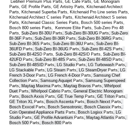
 Liebherr Premium Plus 
Parts
, GE Cafe 
Parts
, GE Monogram 
Parts
, GE Profile 
Parts
, GE Artistry 
Parts
, Kitchenaid Architect 
Parts
, Kitchenaid Superba 
Parts
, Kitchenaid Pro Line series 
Parts
, 
Kitchenaid Architect C series 
Parts
, Kitchenaid Architect S series 
Parts
, Kitchenaid Classic Series 
Parts
, Bosch 500 series 
Parts
, 
Bosch 800 series 
Parts
,  Kenmore Elite 
Parts
, Sub-Zero Pro 48 
Parts
, 
Sub-Zero BI-30U 
Parts
, Sub-Zero BI-30UG 
Parts
, Sub-Zero 
BI-36F 
Parts
, Sub-Zero BI-36R 
Parts
, Sub-Zero BI-36RG 
Parts
, 
Sub-Zero BI-36S 
Parts
, Sub-Zero BI-36U 
Parts
, Sub-Zero BI-
36UFD 
Parts
, Sub-Zero BI-36UG 
Parts
, Sub-Zero BI-42S 
Parts
, 
Sub-Zero BI-42S
D 
Parts
, 
Sub-Zero BI-42S
ID 
Parts
, 
Sub-Zero BI-
42UFD 
Parts
, Sub-Zero BI-48S 
Parts
, Sub-Zero BI-48SD 
Parts
, 
Sub-Zero BI-48SID 
Parts
, LG Studio 
Parts
, LG Turbowash 
Parts
, 
LG Stackable 
Parts
, LG Steam 
Parts
, LG SteamDryer 
Parts
, LG 
French 3-Door 
Parts
, LG French 4-Door 
Parts
, Samsung Chef 
Collection 
Parts
, Samsung Aquajet 
Parts
, Samsung Superspeed 
Parts
, Maytag Maxima 
Parts
, Maytag Bravos 
Parts
, Whirlpool 
Duet 
Parts
, Whirlpool Cabrio 
Parts
, General Electric Monogram 
Parts
, Bosch Axxis 
Parts
, GE True Temp 
Parts
, GE Triton 
Parts
, 
GE Triton XL 
Parts
, Bosch Ascenta 
Parts
, Bosch Nexxt 
Parts
, 
Bosch Exxcel 
Parts
, Bosch Sensotronic, Bosch Classix 
Parts
, 
Coin Operated Appliance Parts 
Parts
, Bosch Logixx 
Parts
, LG 
Studio 
Parts
, GE Profile Advantium 
Parts
, Maytag Atlantis 
Parts
, 
Bosch 500 
Parts
, Bosch 800 
Parts