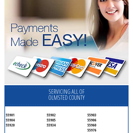
SERVICING ALL OF
OLMSTED COUNTY
55901
55902
55903
55904
55905
55906
55920
55934
55960
55976