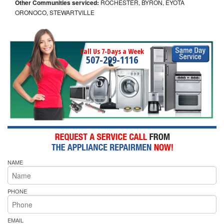
Other Communities serviced:
ROCHESTER, BYRON, EYOTA
ORONOCO, STEWARTVILLE
Call Us 7-Days a Week
507-299-1116
NAME
PHONE
EMAIL