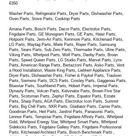
6350
Washer Parts, Refrigerator Parts, Dryer Parts, Dishwasher Parts, 
Oven Parts, Stove Parts, Cooktop Parts
Amana Parts, Bosch Parts, Dacor Parts, Electrolux Parts, 
Frigidaire Parts, GE Monogram Parts, GE Parts, Haier Parts, 
Hotpoint Parts, Jenn-Air Parts, Kenmore Parts, Kitchenaid Parts, 
LG Parts, Maytag Parts, Miele Parts, Roper Parts, Samsung 
Parts, Sears Parts, Sub Zero Parts, Thermador Parts, Uline Parts, 
Viking Parts, Whirlpool Parts, Wolf Parts, Danby Parts, Broan 
Parts, Speed Queen Parts, LG Studio Parts, Marvel Parts, Lynx 
Parts, American Range Parts, Bertazzoni Parts, Asko Parts, Vent 
a Hood Installation, Waste King Parts, Liebherr Appliance Parts, 
Dryer Parts, Dishwasher Parts, Fisher & Paykel Parts, Traulsen 
Parts, Siemens Parts, DCS Parts, Crosley Parts, Gaggenau Parts, 
Bluestar Parts, Southbend Parts, Hobart Parts, Imperial Parts, 
Dynasty Parts, Volcan Parts, Kelvinator Parts, Brown Five Star 
Parts, Scotsman Parts, Zephyr Parts, Equator Parts, Estate 
Parts, Sharp Parts, AGA Parts, Electrolux Icon Parts, Summit 
Parts, Big Chill Parts, NXR Parts, Gladiator Parts, Carrier Parts, 
Goodman Parts, Heil Parts, Janitrol Parts, Panasonic Parts, 
Lennox Parts, Tempstar Parts, Frigidaire Affinity Parts, 
Whirlpool 
Gold, Whirlpool Energy Star, Whirlpool Smart 
Parts
, Whirlpool 
Sidekicks 
Parts
, Frigidaire Gallery 
Parts
, Frigidaire Professional 
Parts
, Kitchenaid Architect 
Parts
, Bosch Benchmark 
Parts
 , 