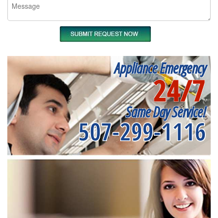
Appliance Emergency
24/7
Same Day Service!
507-299-1116