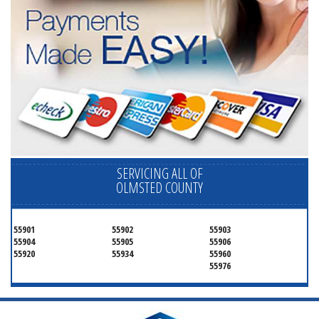
SERVICING ALL OF
OLMSTED COUNTY
55901
55902
55903
55904
55905
55906
55920
55934
55960
55976