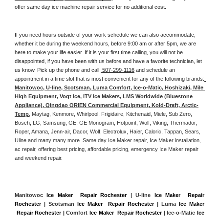
offer same day ice machine repair service for no additional cost. 
If you need hours outside of your work schedule we can also accommodate, 
whether it be during the weekend hours, before 9:00 am or after 5pm, we are 
here to make your life easier. If it is your first time calling, you will not be 
disappointed, if you have been with us before and have a favorite technician, let 
us know. Pick up the phone and call 
 507-299-1116
 and schedule an 
appointment in a time slot that is most convenient for any of the following brands:
Manitowoc, U-line, Scotsman, Luma Comfort, Ice-o-Matic, Hoshizaki, Mile 
High Equipment, Vogt Ice, ITV Ice Makers, LMS Worldwide (Bluestone 
Appliance), Qingdao ORIEN Commercial Equipment, Kold-Draft, Arctic-
Temp
, Maytag, Kenmore, Whirlpool, Frigidaire, Kitchenaid, Miele, Sub Zero, 
Bosch, LG, Samsung, GE, GE Monogram, Hotpoint, Wolf, Viking, Thermador, 
Roper, Amana, Jenn-air, Dacor, Wolf, Electrolux, Haier, Caloric, Tappan, Sears, 
Uline and many many more. Same day Ice Maker repair, Ice Maker installation, 
ac repair, offering best pricing, affordable pricing, emergency Ice Maker repair 
and weekend repair.
Manitowoc 
Ice Maker  Repair Rochester
 | U-line 
Ice Maker  Repair 
Rochester
 | Scotsman 
Ice Maker  Repair Rochester
 | Luma 
Ice Maker 
 Repair Rochester |
 Comfort 
Ice Maker  Repair Rochester
 | Ice-o-Matic 
Ice 