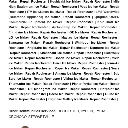
Maker  Repair Rochester
 | Hoshizaki 
Ice Maker  Repair Rochester
 | Mile 
High Equipment 
Ice Maker  Repair Rochester
 | Vogt Ice 
Ice Maker  Repair 
Rochester
 | ITV Ice Makers 
Ice Maker  Repair Rochester 
| LMS Worldwide 
(Bluestone Appliance) 
Ice Maker  Repair Rochester
 | Qingdao ORIEN 
Commercial Equipment 
Ice Maker  Repair Rochester
 | Kold-Draft 
Ice 
Maker  Repair Rochester
 | Arctic-Temp 
Ice Maker  Repair Rochester
 |
Frigidaire Ice Maker  Repair Rochester | GE Ice Maker  Repair Rochester | 
LG Ice Maker  Repair Rochester | Maytag Ice Maker  Repair Rochester | 
Samsung Ice Maker  Repair Rochester | Whirlpool Ice Maker  Repair 
Rochester | Frigidaire Ice Maker  Repair Rochester | Kenmore Ice Maker 
 Repair Rochester | Kitchenaid Ice Maker  Repair Rochester | Electrolux 
Ice Maker  Repair Rochester | Bosch Ice Maker  Repair Rochester | Miele 
Ice Maker  Repair Rochester | Haier Ice Maker  Repair Rochester | Jenn-Air 
Ice Maker  Repair Rochester | Roper Ice Maker  Repair Rochester | Sears 
Ice Maker  Repair Rochester | Amana Ice Maker  Repair Rochester | Sub 
Zero Ice Maker  Repair Rochester | Viking Ice Maker  Repair Rochester | 
Thermador Ice Maker  Repair Rochester | Fisher Paykel Ice Maker  Repair 
Rochester | GE Monogram Ice Maker  Repair Rochester | Hotpoint Ice 
Maker  Repair Rochester | Dacor Ice Maker  Repair Rochester | U-line Ice 
Maker  Repair Rochester | Frigidaire Gallery Ice Maker  Repair Rochester |
Other Communities serviced:
ROCHESTER, BYRON, EYOTA
ORONOCO, STEWARTVILLE