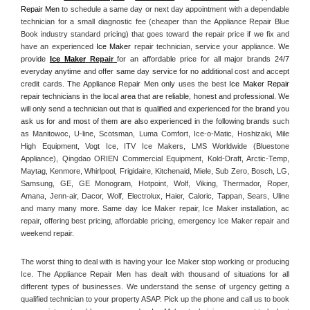
Repair Men
 to schedule a same day or next day appointment with a dependable 
technician for a small diagnostic fee (cheaper than the Appliance Repair Blue 
Book industry standard pricing) that goes toward the repair price if we fix and 
have an experienced 
Ice Maker
 repair technician, service your appliance. 
We 
provide 
Ice Maker
 Repair
for an affordable price for all major brands 24/7 
everyday anytime and offer same day service for no additional cost and accept 
credit cards. The Appliance Repair Men only uses the best 
Ice Maker Repair
repair technicians in the local area that are reliable, honest and professional. We 
will only send a technician out that is qualified and experienced for the brand you 
ask us for and most of them are also experienced in the following 
brands such 
as Manitowoc, U-line, Scotsman, Luma Comfort, Ice-o-Matic, Hoshizaki, Mile 
High Equipment, Vogt Ice, ITV Ice Makers, LMS Worldwide (Bluestone 
Appliance), Qingdao ORIEN Commercial Equipment, Kold-Draft, Arctic-Temp, 
Maytag, Kenmore, Whirlpool, Frigidaire, Kitchenaid, Miele, Sub Zero, Bosch, LG, 
Samsung, GE, GE Monogram, Hotpoint, Wolf, Viking, Thermador, Roper, 
Amana, Jenn-air, Dacor, Wolf, Electrolux, Haier, Caloric, Tappan, Sears, Uline 
and many many more. Same day Ice Maker repair, Ice Maker installation, ac 
repair, offering best pricing, affordable pricing, emergency Ice Maker repair and 
weekend repair.
The worst thing to deal with is having your Ice Maker stop working or producing 
Ice. The Appliance Repair Men has dealt with thousand of situations for all 
different types of businesses. We understand the sense of urgency getting a 
qualified technician to your property ASAP. Pick up the phone and call us to book 