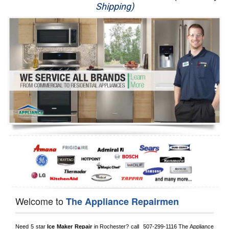
Shipping)
Appliance Repair
Washer Repair
Dryer Repair
Refrigerator Repair
Oven Repair
Dishwasher Repair
Welcome to
The Appliance Repairmen
Need 5 star 
Ice Maker Repair
 in 
Rochester?
 call 
 507-299-1116
 The Appliance 