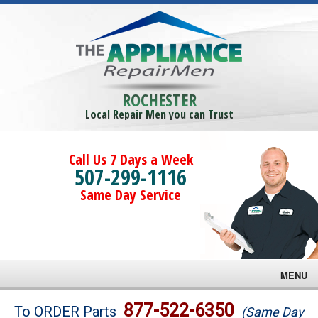
ROCHESTER
Local Repair Men you can Trust
Call Us 7 Days a Week
507-299-1116
Same Day Service
MENU
Brands
877-522-6350
To ORDER Parts
(Same Day