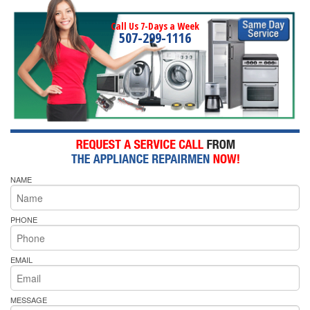
Call Us 7-Days a Week
507-299-1116
NAME
PHONE
EMAIL
MESSAGE