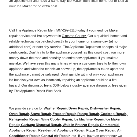
an appointment and have a same day Ice Maker technician come out to look at 
your Ice Maker for no extra cost. 
Call The Appliance Repair Men 
 507-299-1116
 today if you need Ice Maker 
repair service and live anywhere in 
Olmsted County.
 Get a qualified, honest and 
reliable technician dispatched directly to your home for a same day (at no 
additional cost) or next day service. The Appliance Repairmen accepts all major 
credit cards. Don't try to fix the appliance yourself as this could cost you more 
money down the road and possibly an entire new appliance, if you make a 
mistake. We have seen this many times where a customer tries to fix their own 
appliance and when the technician shows up, the appliance is taken apart and 
the appliance cannot be salvaged. Don't gamble with not only your appliances 
life but also your own as incorrectly repairing an appliance could be a fire 
hazard. Our diagnostic fee is 30% below industry average diagnostic fees given 
by The Appliance Repair Blue Book. 
We provide service for 
Washer Repair, Dryer Repair, Dishwasher Repair, 
Oven Repair, Stove Repair, Freezer Repair, Range Repair, Cooktop Repair, 
Refrigerator Repair
, 
Wine Cooler Repair
, 
Ice Machine Repair, Ice Maker 
Repair, Garbage Disposal Repair, Walk in Freezer Repair, Commercial 
Appliance Repair, Residential Appliance Repair, Pizza Oven Repair, Air 
Conditioner Repair, Central Air Repair
, etc. If you have an emergency we 