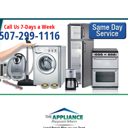
Call Us 7-Days a Week
507-299-1116