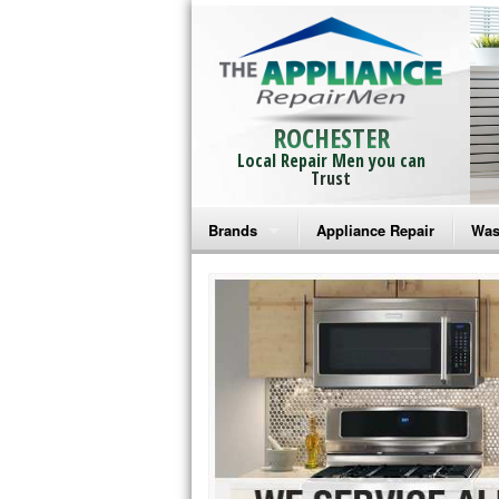
ROCHESTER
Local Repair Men you can
Trust
Brands
Appliance Repair
Was
Bosch Repair
Ama
Frigidaire Repair
Whi
GE Monogram Repair
May
GE Repair
Fri
Haier Repair
Ele