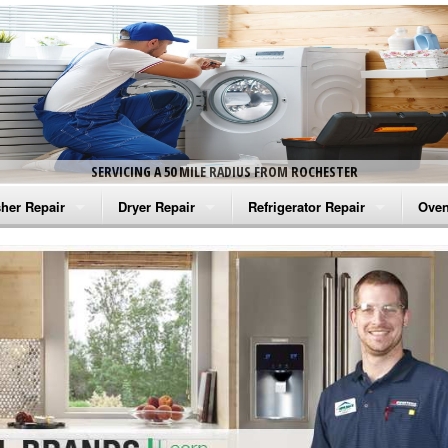
SERVICING A 50 MILE RADIUS FROM ROCHESTER
her Repair
Dryer Repair
Refrigerator Repair
Oven
na Washer Repair
Amana Dryer Repair
Amana Refrigerator Repair
Aman
rlpool Washer Repair
Maytag Dryer Repair
Whirlpool Refrigerator Repair
Aman
tag Washer Repair
Whirlpool Dryer Repair
GE Refrigerator Repair
Whir
gidaire Washer Repair
GE Dryer Repair
Turbo Air Repair
Whir
ctrolux Washer Repair
Whir