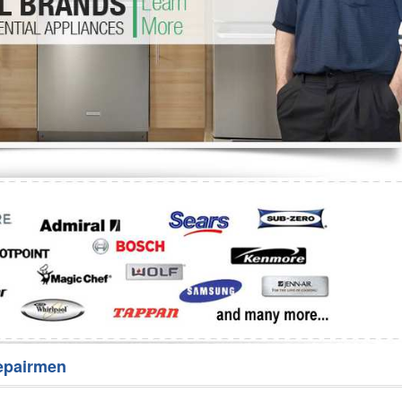
Washer Repair
Bake
epairmen