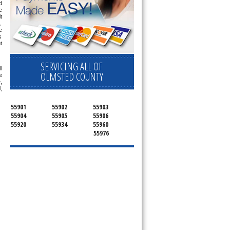
 
 
 
 
 
 
 
SERVICING ALL OF
 
OLMSTED COUNTY
 
 
 
55901
55902
55903
55904
55905
55906
55920
55934
55960
55976