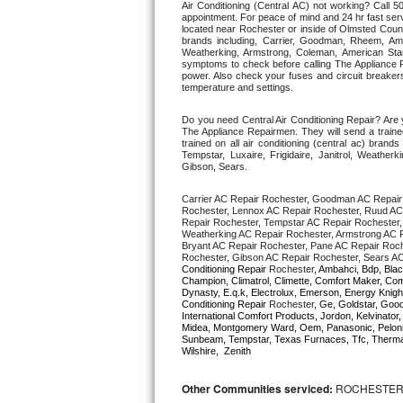
Air Conditioning (Central AC) not working? Call
appointment. For peace of mind and 24 hr fast servi
located near Rochester or inside of Olmsted County.
Thermador Repair
brands including, Carrier, Goodman, Rheem, Aman
Weatherking, Armstrong, Coleman, American Sta
symptoms to check before calling The Appliance R
U-line Repair
power. Also check your fuses and circuit breakers
temperature and settings. 
Viking Repair
Do you need Central Air Conditioning Repair? Are
The Appliance Repairmen. They will send a trained
trained on all air conditioning (central ac) bra
Whirlpool Repair
Tempstar, Luxaire, Frigidaire, Janitrol, Weathe
Gibson, Sears.
Wolf Repair
Carrier AC Repair Rochester, Goodman AC Repair
Rochester, Lennox AC Repair Rochester, Ruud AC 
Repair Rochester, Tempstar AC Repair Rochester, L
Asko Repair
Weatherking AC Repair Rochester, Armstrong AC R
Bryant AC Repair Rochester, Pane AC Repair Roch
Rochester, Gibson AC Repair Rochester, Sears AC
Speed Queen Repair
Conditioning Repair 
Rochester
, Ambahci, Bdp, Blac
Champion, Climatrol, Climette, Comfort Maker, Comf
Dynasty, E.q.k, Electrolux, Emerson, Energy Knight
Conditioning Repair 
Rochester
, Ge, Goldstar, Good
Danby Repair
International Comfort Products, Jordon, Kelvinato
Midea, Montgomery Ward, Oem, Panasonic, Pelonis
Sunbeam, Tempstar, Texas Furnaces, Tfc, Thermalz
Marvel Repair
Wilshire,  Zenith
Lynx Repair
Other Communities serviced:
ROCHESTER,