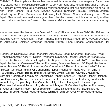
 507-299-1116 The Appliance Repair Men to schedule a same day or emergency 5 star rated
ce, please call The Appliance Repairmen to get your central AC unit running again. If you are
 Friendly, professional air conditioning repair technicians that are experienced on all ac unit
a, Trane Lennox, Ruud, York, Maytag, Arcoaire, Tempstar, Luxaire, Frigidaire, Janitrol,
ndard, Bryant, Pane, Ducane, Comfortmaker, Heil, Gibson, Sears and many more. Some
epair Men would be to make sure you check the thermostat that it is set correctly and has
 and make sure they don't need to be present. Make sure the thermostat is set to the right
 you located near Rochester or in Olmsted County? Pick up the phone 507-299-1116 and call
 and qualified ac repair technician for same day service. Technicians that are sent out are
nds including Carrier, Goodman, Rheem, Amana, Trane Lennox, Ruud, York, Maytag, Arcoaire,
rking, Armstrong, Coleman, American Standard, Bryant, Pane, Ducane, Comfortmaker, Heil,
 Rochester, Rheem AC Repair Rochester, Amana AC Repair Rochester, Trane AC Repair 
Repair Rochester, York AC Repair Rochester, Maytag AC Repair Rochester, Arcoaire AC 
uxaire AC Repair Rochester, Frigidaire AC Repair Rochester, Janitrol AC Repair Rochester, 
epair Rochester, Coleman AC Repair Rochester, American Standard AC Repair Rochester, 
ester, Ducane AC Repair Rochester, Comfortmaker AC Repair Rochester, Heil AC Repair 
 Repair Rochester 
Admiral Air Conditioning Repair 
Rochester
, Adobe Aire, Air Temp Air 
k & Decker, Bonaire, Bosch, Breeze Air, Bryant, Bryant, Careco, Carrier, Chambers, 
ort-aire, Coolerator, Crosley Air Conditioning Repair 
Rochester
,  Daewoo, Danby, Delonghi, 
 Air Conditioning Repair 
Rochester
, Essick, Estate, Everstar, Fast, Fedders, Friedrich Air 
man, Haier, Hampton Bay, Heat Controller, Heil, Holmes, Honeywell, Hotpoint, Icp, 
r, Kenmore, Lakewood, Lennox, Lg, Mastercool, Maytag Air Conditioning Repair 
Rochester
, 
, Quasar, Rheem, Roper, Royal Sovereign, Ruud, Samsung, Sharp, Skuttle, Srs-us, 
one, Turbo Air, Weber, Westinghouse, Whirlpool, Whisper Cool, White Westinghouse, 
 BYRON, EYOTA ORONOCO, STEWARTVILLE