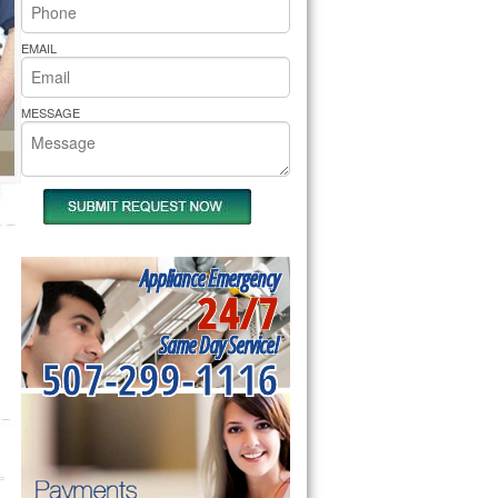
rs Pride Repair
EMAIL
MESSAGE
Appliance Emergency
24/7
Same Day Service!
507-299-1116