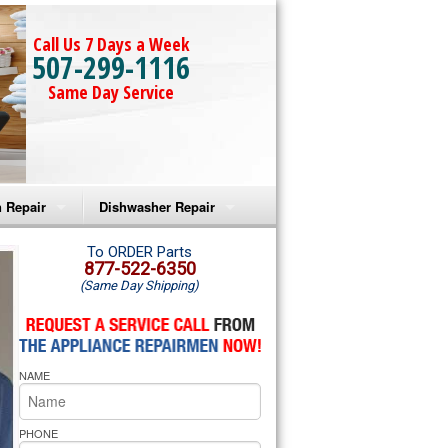
Call Us 7 Days a Week
507-299-1116
Same Day Service
 Repair
Dishwasher Repair
a Microwave Repair
Amana Dishwasher Repair
To ORDER Parts
877-522-6350
(Same Day Shipping)
a Oven Repair
Whirlpool Dishwasher Repair
lpool Microwave Repair
NAME
lpool Oven Repair
lpool Cooktop Repair
PHONE