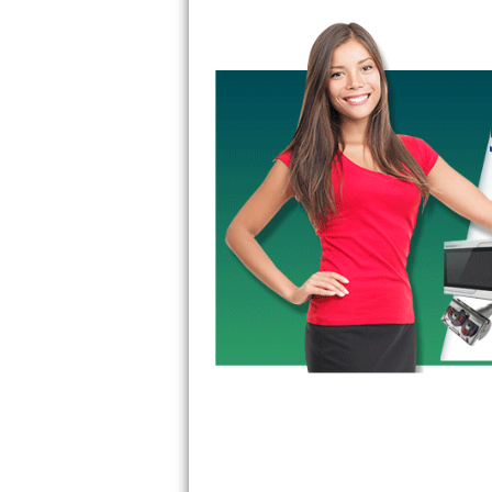
Bertazzoni Repair
Electrolux Repair
Dacor Repair
Amana Repair
GE Profile Repair
GE Cafe Repair
Frigidaire Gallery Repair
Whirlpool Gold Repair
Kenmore Elite Repair
Kitchenaid Architect Repair