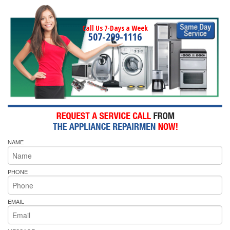
Call Us 7-Days a Week
507-299-1116
NAME
PHONE
EMAIL