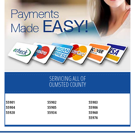
SERVICING ALL OF
OLMSTED COUNTY
55901
55902
55903
55904
55905
55906
55920
55934
55960
55976