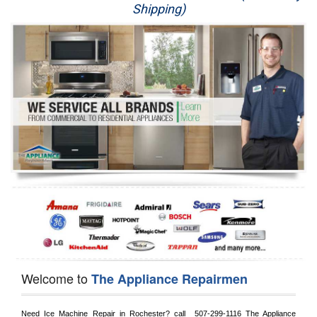
Shipping)
Appliance Repair
Washer Repair
Dryer Repair
Refrigerator Repair
Oven Repair
Dishwasher Repair
Welcome to
The Appliance Repairmen
Need Ice Machine Repair in 
Rochester?
 call 
 507-299-1116
 The Appliance 