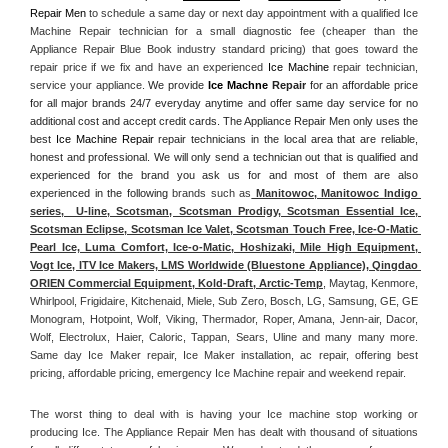
Repair Men
 to schedule a same day or next day appointment with a qualified Ice 
Machine Repair technician for a small diagnostic fee (cheaper than the 
Appliance Repair Blue Book industry standard pricing) that goes toward the 
repair price if we fix and have an experienced 
Ice Machine
 repair technician, 
service your appliance. 
We provide 
Ice Machne
 Repair
 for an affordable price 
for all major brands 24/7 everyday anytime and offer same day service for no 
additional cost and accept credit cards. The Appliance Repair Men only uses the 
best 
Ice Machine Repair
 repair technicians in the local area that are reliable, 
honest and professional. We will only send a technician out that is qualified and 
experienced for the brand you ask us for and most of them are also 
experienced in the following 
brands such as
 Manitowoc, Manitowoc Indigo 
series,  U-line, Scotsman, Scotsman Prodigy, Scotsman Essential Ice, 
Scotsman Eclipse, Scotsman Ice Valet, Scotsman Touch Free, Ice-O-Matic 
Pearl Ice, Luma Comfort, Ice-o-Matic, Hoshizaki, Mile High Equipment, 
Vogt Ice, ITV Ice Makers, LMS Worldwide (Bluestone Appliance), Qingdao 
ORIEN Commercial Equipment, Kold-Draft, Arctic-Temp
, Maytag, Kenmore, 
Whirlpool, Frigidaire, Kitchenaid, Miele, Sub Zero, Bosch, LG, Samsung, GE, GE 
Monogram, Hotpoint, Wolf, Viking, Thermador, Roper, Amana, Jenn-air, Dacor, 
Wolf, Electrolux, Haier, Caloric, Tappan, Sears, Uline and many many more. 
Same day Ice Maker repair, Ice Maker installation, ac repair, offering best 
pricing, affordable pricing, emergency Ice Machine repair and weekend repair.
The worst thing to deal with is having your Ice machine stop working or 
producing Ice. The Appliance Repair Men has dealt with thousand of situations 