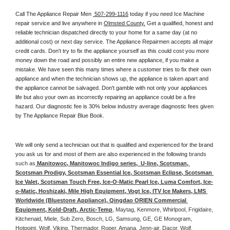
Call The Appliance Repair Men 
 507-299-1116
 today if you need Ice Machine 
repair service and live anywhere in 
Olmsted County.
 Get a qualified, honest and 
reliable technician dispatched directly to your home for a same day (at no 
additional cost) or next day service. The Appliance Repairmen accepts all major 
credit cards. Don't try to fix the appliance yourself as this could cost you more 
money down the road and possibly an entire new appliance, if you make a 
mistake. We have seen this many times where a customer tries to fix their own 
appliance and when the technician shows up, the appliance is taken apart and 
the appliance cannot be salvaged. Don't gamble with not only your appliances 
life but also your own as incorrectly repairing an appliance could be a fire 
hazard. Our diagnostic fee is 30% below industry average diagnostic fees given 
by The Appliance Repair Blue Book. 
We will only send a technician out that is qualified and experienced for the brand 
you ask us for and most of them are also experienced in the following 
brands 
such as
 Manitowoc, Manitowoc Indigo series,  U-line, Scotsman, 
Scotsman Prodigy, Scotsman Essential Ice, Scotsman Eclipse, Scotsman 
Ice Valet, Scotsman Touch Free, Ice-O-Matic Pearl Ice, Luma Comfort, Ice-
o-Matic, Hoshizaki, Mile High Equipment, Vogt Ice, ITV Ice Makers, LMS 
Worldwide (Bluestone Appliance), Qingdao ORIEN Commercial 
Equipment, Kold-Draft, Arctic-Temp
, Maytag, Kenmore, Whirlpool, Frigidaire, 
Kitchenaid, Miele, Sub Zero, Bosch, LG, Samsung, GE, GE Monogram, 
Hotpoint, Wolf, Viking, Thermador, Roper, Amana, Jenn-air, Dacor, Wolf, 