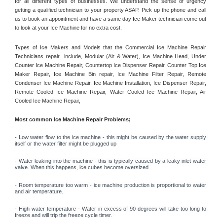
for all different types of businesses. We understand the sense of urgency 
getting a qualified technician to your property ASAP. Pick up the phone and call 
us to book an appointment and have a same day Ice Maker technician come out 
to look at your Ice Machine for no extra cost. 
Types of Ice Makers and Models that the Commercial Ice Machine Repair 
Technicians repair  include, Modular (Air & Water), Ice Machine Head, Under 
Counter Ice Machine Repair, Countertop Ice Dispenser Repair, Counter Top Ice 
Maker Repair, Ice Machine Bin repair, Ice Machine Filter Repair, Remote 
Condenser Ice Machine Repair, Ice Machine Installation, Ice Dispenser Repair, 
Remote Cooled Ice Machine Repair, Water Cooled Ice Machine Repair, Air 
Cooled Ice Machine Repair, 
Most common Ice Machine Repair Problems;
- 
Low water flow to the ice machine - this might be caused by the water supply 
itself or the water filter might be plugged up 
- Water leaking into the machine - this is typically caused by a leaky inlet water 
valve. When this happens, ice cubes become oversized. 
- Room temperature too warm - ice machine production is proportional to water 
and air temperature. 
- High water temperature - Water in excess of 90 degrees will take too long to 
freeze and will trip the freeze cycle timer. 