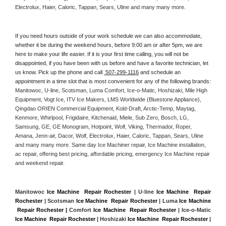
Electrolux, Haier, Caloric, Tappan, Sears, Uline and many many more. 
If you need hours outside of your work schedule we can also accommodate, 
whether it be during the weekend hours, before 9:00 am or after 5pm, we are 
here to make your life easier. If it is your first time calling, you will not be 
disappointed, if you have been with us before and have a favorite technician, let 
us know. Pick up the phone and call 
 507-299-1116
 and schedule an 
appointment in a time slot that is most convenient for any of the following brands: 
Manitowoc, U-line, Scotsman, Luma Comfort, Ice-o-Matic, Hoshizaki, Mile High 
Equipment, Vogt Ice, ITV Ice Makers, LMS Worldwide (Bluestone Appliance), 
Qingdao ORIEN Commercial Equipment, Kold-Draft, Arctic-Temp, Maytag, 
Kenmore, Whirlpool, Frigidaire, Kitchenaid, Miele, Sub Zero, Bosch, LG, 
Samsung, GE, GE Monogram, Hotpoint, Wolf, Viking, Thermador, Roper, 
Amana, Jenn-air, Dacor, Wolf, Electrolux, Haier, Caloric, Tappan, Sears, Uline 
and many many more. Same day Ice Machiner repair, Ice Machine installation, 
ac repair, offering best pricing, affordable pricing, emergency Ice Machine repair 
and weekend repair.
Manitowoc 
Ice Machine  Repair Rochester
 | U-line 
Ice Machine  Repair 
Rochester
 | Scotsman 
Ice Machine  Repair Rochester
 | Luma 
Ice Machine 
 Repair Rochester |
 Comfort 
Ice Machine  Repair Rochester
 | Ice-o-Matic 
Ice Machine  Repair Rochester
 | Hoshizaki 
Ice Machine  Repair Rochester
 | 