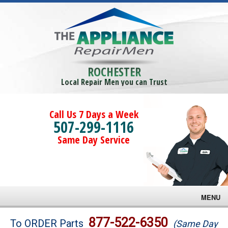
ROCHESTER
Local Repair Men you can Trust
Call Us 7 Days a Week
507-299-1116
Same Day Service
MENU
Brands
877-522-6350
To ORDER Parts
(Same Day