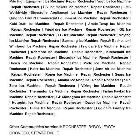
Mile High Equipment 
Ice Machine  Repair Rochester
 | Vogt Ice 
Ice Machine 
 Repair Rochester
 | ITV Ice Makers 
Ice Machine  Repair Rochester 
| LMS 
Worldwide (Bluestone Appliance) 
Ice Machine  Repair Rochester
 | 
Qingdao ORIEN Commercial Equipment 
Ice Machine  Repair Rochester
 | 
Kold-Draft 
Ice Machine  Repair Rochester
 | Arctic-Temp 
Ice Machine 
 Repair Rochester
 |
Frigidaire Ice Machine  Repair Rochester | GE Ice 
Machine  Repair Rochester | LG Ice Machine  Repair Rochester | Maytag 
Ice Machine  Repair Rochester | Samsung Ice Machine  Repair Rochester | 
Whirlpool Ice Machine  Repair Rochester | Frigidaire Ice Machine  Repair 
Rochester | Kenmore Ice Machine  Repair Rochester | Kitchenaid Ice 
Machine  Repair Rochester | Electrolux Ice Machine  Repair Rochester | 
Bosch Ice Machine  Repair Rochester | Miele Ice Machine  Repair 
Rochester | Haier Ice Machine  Repair Rochester | Jenn-Air Ice Machine 
 Repair Rochester | Roper Ice Machine  Repair Rochester | Sears Ice 
Machine  Repair Rochester | Amana Ice Machine  Repair Rochester | Sub 
Zero Ice Machine  Repair Rochester | Viking Ice Machine  Repair 
Rochester | Thermador Ice Machine  Repair Rochester | Fisher Paykel Ice 
Machine  Repair Rochester | GE Monogram Ice Machine  Repair Rochester 
| Hotpoint Ice Machine  Repair Rochester | Dacor Ice Machine  Repair 
Rochester | U-line Ice Machine  Repair Rochester | Frigidaire Gallery Ice 
Machine  Repair Rochester |
Other Communities serviced:
ROCHESTER, BYRON, EYOTA
ORONOCO, STEWARTVILLE