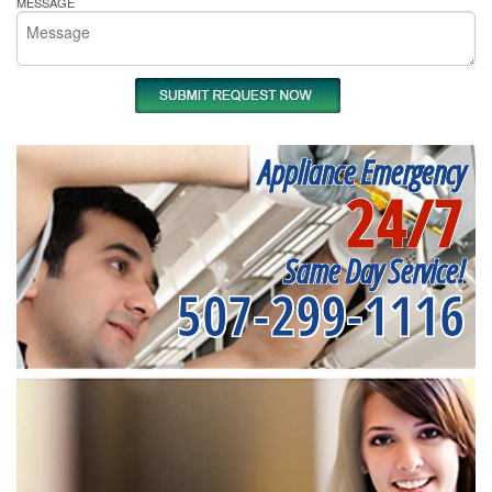
MESSAGE
Appliance Emergency
24/7
Same Day Service!
507-299-1116