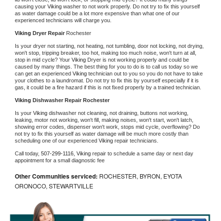
causing your 
Viking 
washer to not work properly. Do not try to fix this yourself 
as water damage could be a lot more expensive than what one of our 
experienced technicians will charge you.
Viking 
Dryer Repair 
Rochester
Is your dryer not starting, not heating, not tumbling, door not locking, not drying, 
won't stop, tripping breaker, too hot, making too much noise, won't turn at all, 
stop in mid cycle? Your 
Viking 
Dryer is not working properly and could be 
caused by many things. The best thing for you to do is to call us today so we 
can get an experienced 
Viking 
technician out to you so you do not have to take 
your clothes to a laundromat. Do not try to fix this by yourself especially if it is 
gas, it could be a fire hazard if this is not fixed properly by a trained technician.
Viking 
Dishwasher Repair Rochester
Is your 
Viking 
dishwasher not cleaning, not draining, buttons not working, 
leaking, motor not working, won't fill, making noises, won't start, won't latch, 
showing error codes, dispenser won't work, stops mid cycle, overflowing? Do 
not try to fix this yourself as water damage will be much more costly than 
scheduling one of our experienced 
Viking 
repair technicians. 
Call today, 
507-299-1116,
Viking 
repair to schedule a same day or next day 
appointment for a small diagnostic fee
Other Communities serviced:
ROCHESTER, BYRON, EYOTA
ORONOCO, STEWARTVILLE