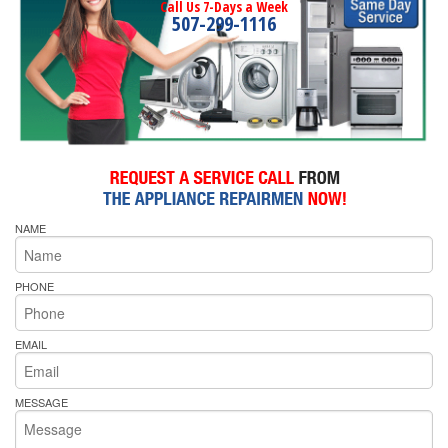
Call Us 7-Days a Week
507-299-1116
NAME
PHONE
EMAIL
MESSAGE