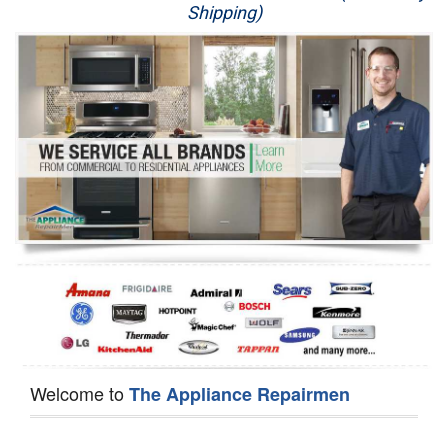
Shipping)
Appliance Repair
Washer Repair
Dryer Repair
Refrigerator Repair
Oven Repair
Dishwasher Repair
Welcome to
The Appliance Repairmen