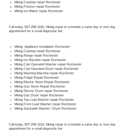
Viking 
Cooktop repair Rochester
Viking
 Freezer repair Rochester 
Viking
 Ice Maker repair Rochester
Call today, 
507-299-1116,
Viking 
repair to schedule a same day or next day 
appointment for a small diagnostic fee.
Viking
  Appliance Installation Rochester
Viking 
Cooktop repair Rochester
Viking 
Range repair Rochester
Viking 
Ice Machine repair Rochester
Viking 
Coin Operated Washer repair Rochester
Viking 
Coin Operated Dryer repair Rochester
Viking 
Washing Machine repair Rochester
Viking 
Fridge Repair Rochester
Viking 
Electric Stove Repair Rochester
Viking 
Gas Stove Repair Rochester
Viking 
Electric Dryer repair Rochester
Viking 
Gas Dryer repair Rochester
Viking 
Top Load Washer repair Rochester
Viking 
Front Load Washer repair Rochester
Viking 
Stackable Washer / Dryer Rochester
Call today, 
507-299-1116,
Viking 
repair to schedule a same day or next day 
appointment for a small diagnostic fee