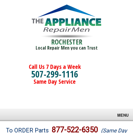
ROCHESTER
Local Repair Men you can Trust
Call Us 7 Days a Week
507-299-1116
Same Day Service
MENU
Brands
877-522-6350
To ORDER Parts
(Same Day