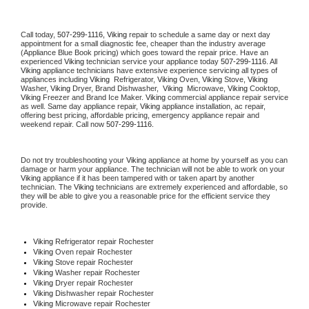
Call today, 
507-299-1116,
Viking 
repair to schedule a same day or next day 
appointment for a small diagnostic fee, cheaper than the industry average 
(Appliance Blue Book pricing) which goes toward the repair price. Have an 
experienced 
Viking
 technician service your appliance today 
507-299-1116
. All 
Viking
 appliance technicians have extensive experience servicing all types of 
appliances including 
Viking 
 Refrigerator, 
Viking
 Oven, 
Viking
 Stove, 
Viking 
Washer, 
Viking 
Dryer, Brand Dishwasher,  
Viking 
 Microwave, 
Viking
 Cooktop, 
Viking
 Freezer and Brand Ice Maker. 
Viking
 commercial appliance repair service 
as well. Same day appliance repair, 
Viking
 appliance installation, ac repair, 
offering best pricing, affordable pricing, emergency appliance repair and 
weekend repair. Call now 
507-299-1116.
Do not try troubleshooting your 
Viking
 appliance at home by yourself as you can 
damage or harm your appliance. The technician will not be able to work on your 
Viking
 appliance if it has been tampered with or taken apart by another 
technician. The 
Viking
 technicians are extremely experienced and affordable, so 
they will be able to give you a reasonable price for the efficient service they 
provide. 
Viking
 Refrigerator repair Rochester
Viking 
Oven repair Rochester
Viking 
Stove repair Rochester
Viking 
Washer repair Rochester
Viking 
Dryer repair Rochester
Viking 
Dishwasher repair Rochester 
Viking 
Microwave repair Rochester