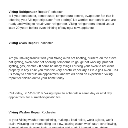
Viking 
Refrigerator Repair 
Rochester
Is it your condenser, compressor, temperature control, evaporator fan that is 
effecting your 
Viking 
refrigerator from cooling? No worries our technicians are 
ready and willing to repair your refrigerator. 
Viking 
refrigerators should last at 
least 20 years before even thinking of buying a new appliance. 
Viking 
Oven Repair 
Rochester
Are you having trouble with your 
Viking 
oven not heating, burners on the stove 
not lighting, oven door not opening, temperature gauge not working, pilot not 
lighting, gas, electric? It could be many things causing your oven to not work 
properly in any case you must be very careful especially if it is a gas oven. Call 
us today to schedule an appointment and we will send an experience 
Viking 
repair technician out to your home today.
Call today, 
507-299-1116,
Viking 
repair to schedule a same day or next day 
appointment for a small diagnostic fee
Viking 
Washer Repair 
Rochester
Is your 
Viking 
washer not spinning, making a loud noise, won't agitate, won't 
drain, vibrating too much, filling too slow, leaking water, won't start, overflowing, 
lid won't close, lid won't lock, or stopping mid-cycle? It could many things 