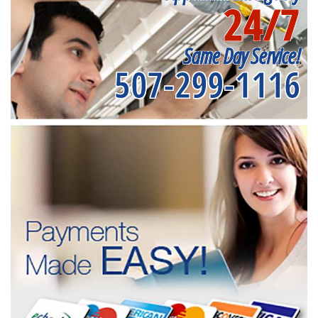
24/7
Same Day Service!
507-299-1116