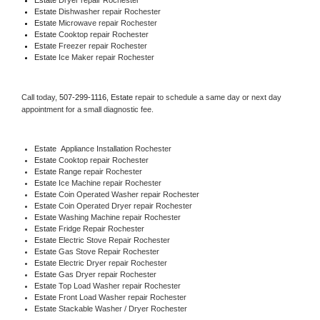
Estate 
Dishwasher repair Rochester 
Estate 
Microwave repair Rochester
Estate 
Cooktop repair Rochester
Estate
 Freezer repair Rochester 
Estate
 Ice Maker repair Rochester
Call today, 
507-299-1116,
Estate 
repair to schedule a same day or next day 
appointment for a small diagnostic fee.
Estate
  Appliance Installation Rochester
Estate 
Cooktop repair Rochester
Estate 
Range repair Rochester
Estate 
Ice Machine repair Rochester
Estate 
Coin Operated Washer repair Rochester
Estate 
Coin Operated Dryer repair Rochester
Estate 
Washing Machine repair Rochester
Estate 
Fridge Repair Rochester
Estate 
Electric Stove Repair Rochester
Estate 
Gas Stove Repair Rochester
Estate 
Electric Dryer repair Rochester
Estate 
Gas Dryer repair Rochester
Estate 
Top Load Washer repair Rochester
Estate 
Front Load Washer repair Rochester
Estate 
Stackable Washer / Dryer Rochester