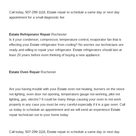
Call today, 
507-299-1116,
Estate 
repair to schedule a same day or next day 
appointment for a small diagnostic fee
Estate 
Refrigerator Repair 
Rochester
Is it your condenser, compressor, temperature control, evaporator fan that is 
effecting your 
Estate 
refrigerator from cooling? No worries our technicians are 
ready and willing to repair your refrigerator. 
Estate 
refrigerators should last at 
least 20 years before even thinking of buying a new appliance. 
Estate 
Oven Repair 
Rochester
Are you having trouble with your 
Estate 
oven not heating, burners on the stove 
not lighting, oven door not opening, temperature gauge not working, pilot not 
lighting, gas, electric? It could be many things causing your oven to not work 
properly in any case you must be very careful especially if it is a gas oven. Call 
us today to schedule an appointment and we will send an experience 
Estate 
repair technician out to your home today.
Call today, 
507-299-1116,
Estate 
repair to schedule a same day or next day 