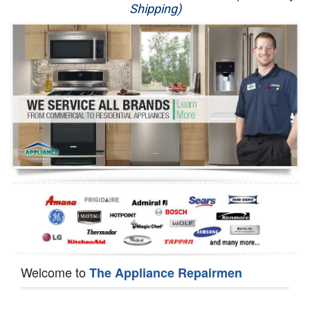
Shipping)
Appliance Repair
Washer Repair
Dryer Repair
Refrigerator Repair
Oven Repair
Dishwasher Repair
Welcome to
The Appliance Repairmen