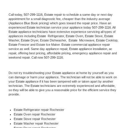
Call today, 
507-299-1116,
Estate 
repair to schedule a same day or next day 
appointment for a small diagnostic fee, cheaper than the industry average 
(Appliance Blue Book pricing) which goes toward the repair price. Have an 
experienced 
Estate
 technician service your appliance today 
507-299-1116
. All 
Estate
 appliance technicians have extensive experience servicing all types of 
appliances including 
Estate 
 Refrigerator, 
Estate
 Oven, 
Estate
 Stove, 
Estate 
Washer, 
Estate 
Dryer, Estate Dishwasher,  
Estate 
 Microwave, 
Estate
 Cooktop, 
Estate
 Freezer and Estate Ice Maker. 
Estate
 commercial appliance repair 
service as well. Same day appliance repair, 
Estate
 appliance installation, ac 
repair, offering best pricing, affordable pricing, emergency appliance repair and 
weekend repair. Call now 
507-299-1116.
Do not try troubleshooting your 
Estate
 appliance at home by yourself as you 
can damage or harm your appliance. The technician will not be able to work on 
your 
Estate
 appliance if it has been tampered with or taken apart by another 
technician. The 
Estate
 technicians are extremely experienced and affordable, 
so they will be able to give you a reasonable price for the efficient service they 
provide. 
Estate
 Refrigerator repair Rochester
Estate 
Oven repair Rochester
Estate 
Stove repair Rochester
Estate 
Washer repair Rochester
Estate 
Dryer repair Rochester