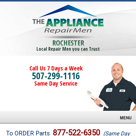
ROCHESTER
Local Repair Men you can Trust
Call Us 7 Days a Week
507-299-1116
Same Day Service
MENU
Brands
877-522-6350
To ORDER Parts
(Same Day