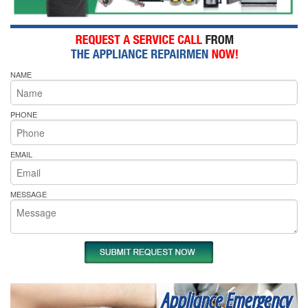
NAME
PHONE
EMAIL
MESSAGE
Appliance Emergency