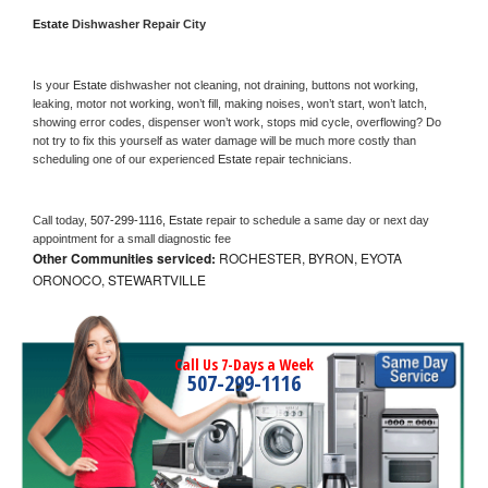
Estate 
Dishwasher Repair City
Is your 
Estate 
dishwasher not cleaning, not draining, buttons not working, 
leaking, motor not working, won’t fill, making noises, won’t start, won’t latch, 
showing error codes, dispenser won’t work, stops mid cycle, overflowing? Do 
not try to fix this yourself as water damage will be much more costly than 
scheduling one of our experienced 
Estate 
repair technicians. 
Call today, 
507-299-1116,
Estate 
repair to schedule a same day or next day 
appointment for a small diagnostic fee
Other Communities serviced:
ROCHESTER, BYRON, EYOTA
ORONOCO, STEWARTVILLE
Call Us 7-Days a Week
507-299-1116