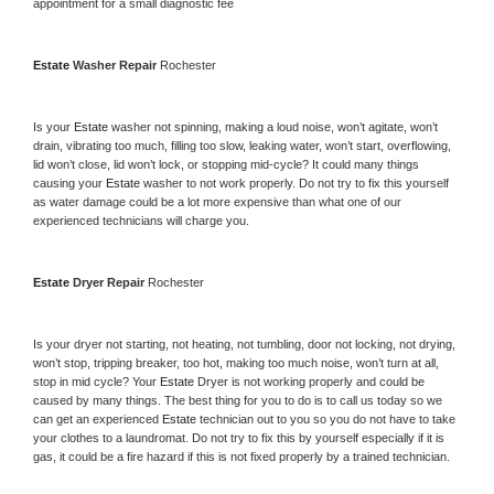
appointment for a small diagnostic fee
Estate 
Washer Repair 
Rochester
Is your 
Estate 
washer not spinning, making a loud noise, won’t agitate, won’t 
drain, vibrating too much, filling too slow, leaking water, won’t start, overflowing, 
lid won’t close, lid won’t lock, or stopping mid-cycle? It could many things 
causing your 
Estate 
washer to not work properly. Do not try to fix this yourself 
as water damage could be a lot more expensive than what one of our 
experienced technicians will charge you.
Estate 
Dryer Repair 
Rochester
Is your dryer not starting, not heating, not tumbling, door not locking, not drying, 
won’t stop, tripping breaker, too hot, making too much noise, won’t turn at all, 
stop in mid cycle? Your 
Estate 
Dryer is not working properly and could be 
caused by many things. The best thing for you to do is to call us today so we 
can get an experienced 
Estate 
technician out to you so you do not have to take 
your clothes to a laundromat. Do not try to fix this by yourself especially if it is 
gas, it could be a fire hazard if this is not fixed properly by a trained technician.