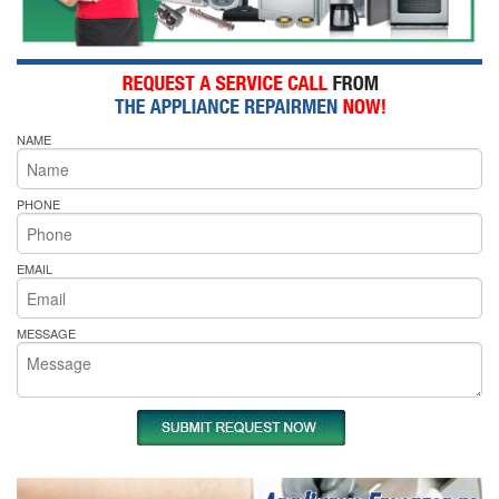
NAME
PHONE
EMAIL
MESSAGE