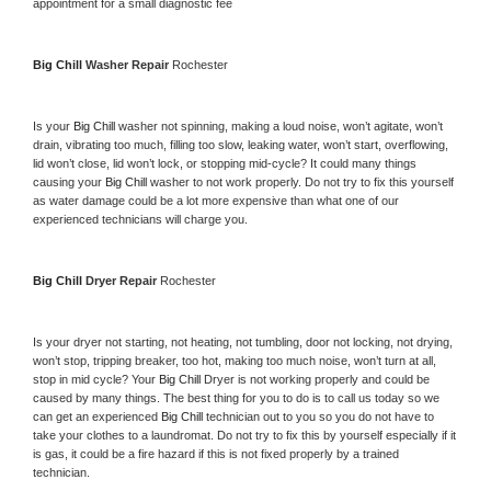
appointment for a small diagnostic fee
Big Chill 
Washer Repair 
Rochester
Is your 
Big Chill 
washer not spinning, making a loud noise, won’t agitate, won’t 
drain, vibrating too much, filling too slow, leaking water, won’t start, overflowing, 
lid won’t close, lid won’t lock, or stopping mid-cycle? It could many things 
causing your 
Big Chill 
washer to not work properly. Do not try to fix this yourself 
as water damage could be a lot more expensive than what one of our 
experienced technicians will charge you.
Big Chill 
Dryer Repair 
Rochester
Is your dryer not starting, not heating, not tumbling, door not locking, not drying, 
won’t stop, tripping breaker, too hot, making too much noise, won’t turn at all, 
stop in mid cycle? Your 
Big Chill 
Dryer is not working properly and could be 
caused by many things. The best thing for you to do is to call us today so we 
can get an experienced 
Big Chill 
technician out to you so you do not have to 
take your clothes to a laundromat. Do not try to fix this by yourself especially if it 
is gas, it could be a fire hazard if this is not fixed properly by a trained 
technician.