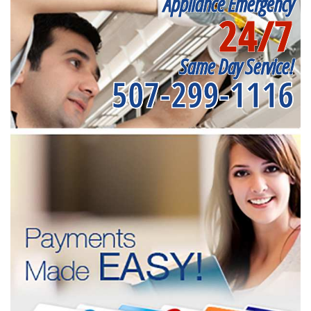
Appliance Emergency
24/7
Same Day Service!
507-299-1116