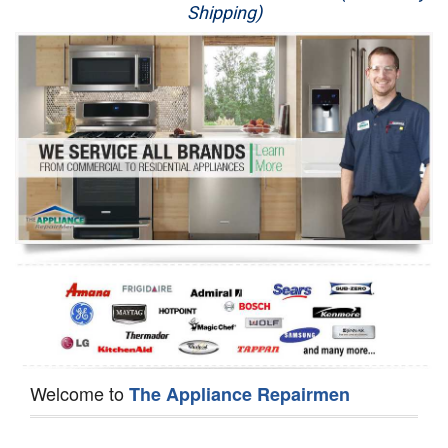
Shipping)
Appliance Repair
Washer Repair
Dryer Repair
Refrigerator Repair
Oven Repair
Dishwasher Repair
Welcome to
The Appliance Repairmen