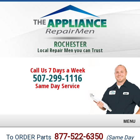
ROCHESTER
Local Repair Men you can Trust
Call Us 7 Days a Week
507-299-1116
Same Day Service
MENU
Brands
877-522-6350
To ORDER Parts
(Same Day