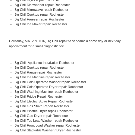
Big Chill 
Dishwasher repair Rochester 
Big Chill 
Microwave repair Rochester
Big Chill 
Cooktop repair Rochester
Big Chill
 Freezer repair Rochester 
Big Chill
 Ice Maker repair Rochester
Call today, 
507-299-1116,
Big Chill 
repair to schedule a same day or next day 
appointment for a small diagnostic fee.
Big Chill
  Appliance Installation Rochester
Big Chill 
Cooktop repair Rochester
Big Chill 
Range repair Rochester
Big Chill 
Ice Machine repair Rochester
Big Chill 
Coin Operated Washer repair Rochester
Big Chill 
Coin Operated Dryer repair Rochester
Big Chill 
Washing Machine repair Rochester
Big Chill 
Fridge Repair Rochester
Big Chill 
Electric Stove Repair Rochester
Big Chill 
Gas Stove Repair Rochester
Big Chill 
Electric Dryer repair Rochester
Big Chill 
Gas Dryer repair Rochester
Big Chill 
Top Load Washer repair Rochester
Big Chill 
Front Load Washer repair Rochester
Big Chill 
Stackable Washer / Dryer Rochester