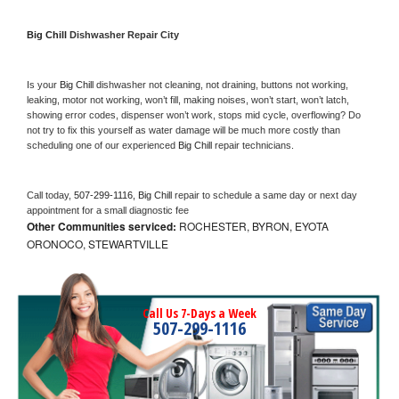
Big Chill 
Dishwasher Repair City
Is your 
Big Chill 
dishwasher not cleaning, not draining, buttons not working, 
leaking, motor not working, won’t fill, making noises, won’t start, won’t latch, 
showing error codes, dispenser won’t work, stops mid cycle, overflowing? Do 
not try to fix this yourself as water damage will be much more costly than 
scheduling one of our experienced 
Big Chill 
repair technicians. 
Call today, 
507-299-1116,
Big Chill 
repair to schedule a same day or next day 
appointment for a small diagnostic fee
Other Communities serviced:
ROCHESTER, BYRON, EYOTA
ORONOCO, STEWARTVILLE
Call Us 7-Days a Week
507-299-1116