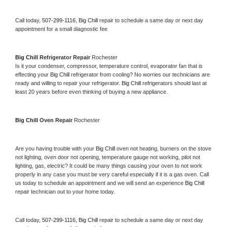
Call today, 
507-299-1116,
Big Chill 
repair to schedule a same day or next day 
appointment for a small diagnostic fee
Big Chill 
Refrigerator Repair 
Rochester
Is it your condenser, compressor, temperature control, evaporator fan that is 
effecting your 
Big Chill 
refrigerator from cooling? No worries our technicians are 
ready and willing to repair your refrigerator. 
Big Chill 
refrigerators should last at 
least 20 years before even thinking of buying a new appliance. 
Big Chill 
Oven Repair 
Rochester
Are you having trouble with your 
Big Chill 
oven not heating, burners on the stove 
not lighting, oven door not opening, temperature gauge not working, pilot not 
lighting, gas, electric? It could be many things causing your oven to not work 
properly in any case you must be very careful especially if it is a gas oven. Call 
us today to schedule an appointment and we will send an experience 
Big Chill 
repair technician out to your home today.
Call today, 
507-299-1116,
Big Chill 
repair to schedule a same day or next day 