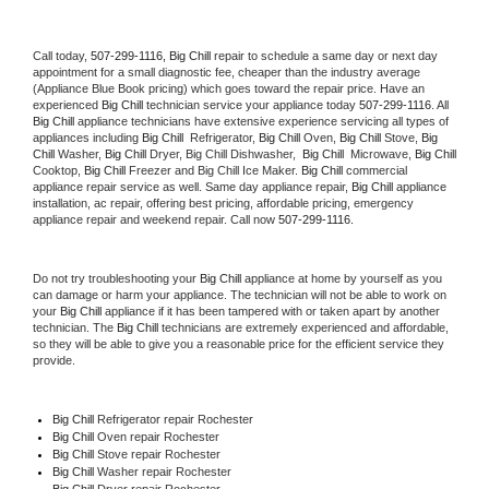
Call today, 
507-299-1116,
Big Chill 
repair to schedule a same day or next day 
appointment for a small diagnostic fee, cheaper than the industry average 
(Appliance Blue Book pricing) which goes toward the repair price. Have an 
experienced 
Big Chill
 technician service your appliance today 
507-299-1116
. All 
Big Chill
 appliance technicians have extensive experience servicing all types of 
appliances including 
Big Chill 
 Refrigerator, 
Big Chill
 Oven, 
Big Chill
 Stove, 
Big 
Chill 
Washer, 
Big Chill 
Dryer, Big Chill Dishwasher,  
Big Chill 
 Microwave, 
Big Chill
Cooktop, 
Big Chill
 Freezer and Big Chill Ice Maker. 
Big Chill
 commercial 
appliance repair service as well. Same day appliance repair, 
Big Chill
 appliance 
installation, ac repair, offering best pricing, affordable pricing, emergency 
appliance repair and weekend repair. Call now 
507-299-1116.
Do not try troubleshooting your 
Big Chill
 appliance at home by yourself as you 
can damage or harm your appliance. The technician will not be able to work on 
your 
Big Chill
 appliance if it has been tampered with or taken apart by another 
technician. The 
Big Chill
 technicians are extremely experienced and affordable, 
so they will be able to give you a reasonable price for the efficient service they 
provide. 
Big Chill
 Refrigerator repair Rochester
Big Chill 
Oven repair Rochester
Big Chill 
Stove repair Rochester
Big Chill 
Washer repair Rochester
Big Chill 
Dryer repair Rochester