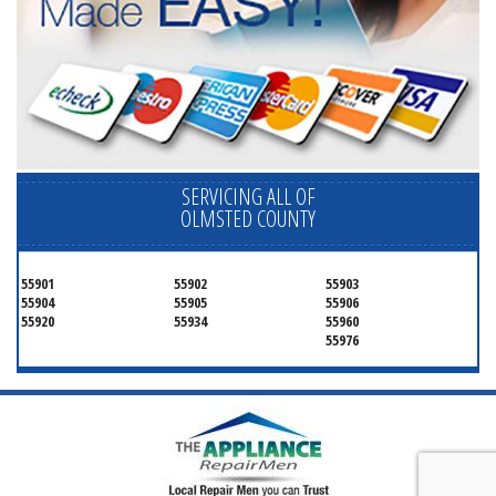
SERVICING ALL OF
OLMSTED COUNTY
55901
55902
55903
55904
55905
55906
55920
55934
55960
55976