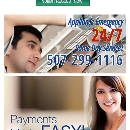
Appliance Emergency
24/7
Same Day Service!
507-299-1116