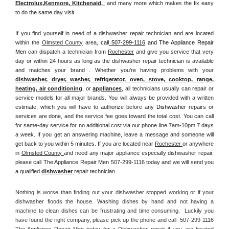
Electrolux
,
Kenmore, Kitchenaid,
 and many more which makes the fix easy 
to do the same day visit.
If you find yourself in need of a dishwasher repair technician and are located 
within the 
Olmsted County
 area, 
call
 507-299-1116
 and The Appliance Repair 
Men 
can dispatch a technician from 
Rochester
 and give you service that very 
day or within 24 hours as long as the dishwasher repair technician is available 
and matches your brand . Whether you're having problems with your 
dishwasher, dryer, washer, refrigerator, oven, stove, cooktop, range
, 
heating, air conditioning
, or 
appliances
, all technicians usually can repair or 
service models for all major brands. You will always be provided with a written 
estimate, which you will have to authorize before any 
Dishwasher
 repairs or 
services are done, and the service fee goes toward the total cost. You can call 
for same-day service for no additional cost via our phone line 7am-10pm 7 days 
a week. If you get an answering machine, leave a message and someone will 
get back to you within 5 minutes. If you are located near 
Rochester 
or anywhere 
in 
Olmsted County 
and need any major appliance especially dishwasher repair, 
please call The Appliance Repair Men 507-299-1116 today and we will send you 
a qualified 
dishwasher 
repair technician.
Nothing is worse than finding out your dishwasher stopped working or if your 
dishwasher floods the house. Washing dishes by hand and not having a 
machine to clean dishes can be frustrating and time consuming.  Luckily you 
have found the right company, please pick up the phone and call  507-299-1116 
The Appliance Repair Men today for a Dishwasher repair if you are located 