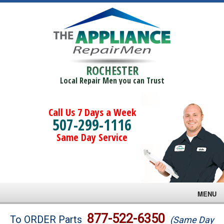
ROCHESTER
Local Repair Men you can Trust
Call Us 7 Days a Week
507-299-1116
Same Day Service
MENU
Brands
877-522-6350
To ORDER Parts
(Same Day