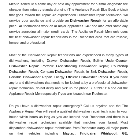
Men
 to schedule a same day or next day appointment for a small diagnostic fee 
cheaper than industry standard pricing (The Appliance Repair Blue Book pricing) 
that goes toward the repair. An experienced Dishwasher repair technician, will 
service your appliance and
 provide an 
Dishwasher Repair
 for an affordable 
price . All technicians work on all major appliances 24/7 and also offer same day 
service accepting all major credit cards. The Appliance Repair Men only uses 
the best dishwasher repair technicians in the Rochester area that are reliable, 
honest and professional. 
Most of the Dishwasher Repair technicians are experienced in many types of 
dishwashers, including 
Drawer Dishwasher Repair, Built-in Under-Counter 
Dishwasher Repair, Portable Free-standing Dishwasher Repair, Countertop 
Dishwasher Repair, Compact Dishwasher Repair, In Sink Dishwasher Repair, 
Portable Dishwasher Repair, Energy Efficient Dishwasher Repair.
 If you have 
any brand dishwashers that needs to be looked at by a professional dishwasher 
repair technician, do not delay and pick up the phone 507-299-1116 and call the 
Appliance Repair Men especially if you are located near Rochester.
Do you have a dishwasher repair emergency? Call us anytime and the The 
Appliance Repair Men will send a qualified dishwasher repair technician to your 
house within hours as long as you are located near Rochester and there is a 
dishwasher repair technician available that matches your brand. Most 
dispatched dishwasher repair technicians from Rochester carry all major parts 
on their vehicles including 
Maytag
, 
Frigidaire
, 
Whirlpool
, 
GE
, 