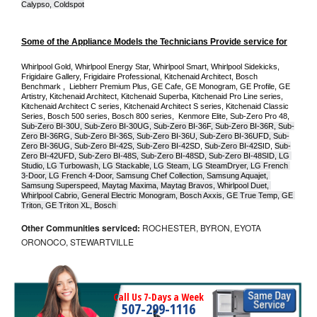
Calypso, Coldspot
Some of the Appliance Models the Technicians Provide service for
Whirlpool Gold, Whirlpool Energy Star, Whirlpool Smart, Whirlpool Sidekicks, 
Frigidaire Gallery, Frigidaire Professional, Kitchenaid Architect, Bosch 
Benchmark ,  Liebherr Premium Plus, GE Cafe, GE Monogram, GE Profile, GE 
Artistry, Kitchenaid Architect, Kitchenaid Superba, Kitchenaid Pro Line series, 
Kitchenaid Architect C series, Kitchenaid Architect S series, Kitchenaid Classic 
Series, Bosch 500 series, Bosch 800 series,  Kenmore Elite, Sub-Zero Pro 48, 
Sub-Zero BI-30U, Sub-Zero BI-30UG, Sub-Zero BI-36F, Sub-Zero BI-36R, Sub-
Zero BI-36RG, Sub-Zero BI-36S, Sub-Zero BI-36U, Sub-Zero BI-36UFD, Sub-
Zero BI-36UG, Sub-Zero BI-42S, Sub-Zero BI-42S
D, 
Sub-Zero BI-42S
ID, 
Sub-
Zero BI-42UFD, Sub-Zero BI-48S, Sub-Zero BI-48SD, Sub-Zero BI-48SID, LG 
Studio, LG Turbowash, LG Stackable, LG Steam, LG SteamDryer, LG French 
3-Door, LG French 4-Door, Samsung Chef Collection, Samsung Aquajet, 
Samsung Superspeed, Maytag Maxima, Maytag Bravos, Whirlpool Duet, 
Whirlpool Cabrio, General Electric Monogram, Bosch Axxis, GE True Temp, GE 
Triton, GE Triton XL, Bosch 
Other Communities serviced:
ROCHESTER, BYRON, EYOTA
ORONOCO, STEWARTVILLE
Call Us 7-Days a Week
507-299-1116