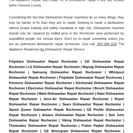
within Olmsted County. 
Considering the fact that Dishwasher Repair machines do so many things, they 
may be harder to fix than they are to repair. Seeking to repair a dishwasher 
without proper training and safety standards is high risk. Dishwasher machine 
should only be repaired by skilled pros in the Rochester area performed by 
unqualified people risk serious injury. Don't try to repair something unless you 
are an authorized dishwasher repair technician. Just call 
 507-299-1116
 The 
Appliance Repairmen 
for 
Dishwasher Repair Service.
Frigidaire Dishwasher Repair Rochester | GE Dishwasher Repair 
Rochester | LG Dishwasher Repair Rochester | Maytag Dishwasher Repair 
Rochester | Samsung Dishwasher Repair Rochester | Whirlpool 
Dishwasher Repair Rochester | Frigidaire Dishwasher Repair Rochester | 
Kenmore Dishwasher Repair Rochester | Kitchenaid Dishwasher Repair 
Rochester | Electrolux Dishwasher Repair Rochester | Bosch Dishwasher 
Repair Rochester | Miele Dishwasher Repair Rochester | Haier Dishwasher 
Repair Rochester | Jenn-Air Dishwasher Repair Rochester | Roper 
Dishwasher Repair Rochester | Sears Dishwasher Repair Rochester | 
Speed Queen Dishwasher Repair Rochester | GE Profile Dishwasher 
Repair Rochester | Amana Dishwasher Repair Rochester | Sub Zero 
Dishwasher Repair Rochester | Viking Dishwasher Repair Rochester | 
Thermador Dishwasher Repair Rochester | Fisher Paykel Dishwasher 
Repair Rochester | GE Monogram Dishwasher Repair Rochester | 