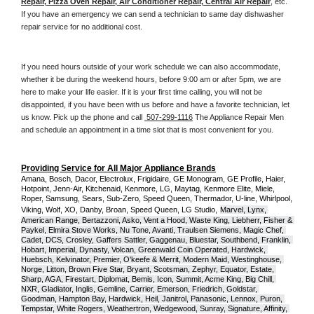
Repair, Pizza Oven Repair, Air Conditioner Repair, Central Air Repair
, etc. 
If you have an emergency we can send a technician to same day dishwasher 
repair service for no additional cost. 
If you need hours outside of your work schedule we can also accommodate, 
whether it be during the weekend hours, before 9:00 am or after 5pm, we are 
here to make your life easier. If it is your first time calling, you will not be 
disappointed, if you have been with us before and have a favorite technician, let 
us know. Pick up the phone and call 
 507-299-1116
 The Appliance Repair Men 
and schedule an appointment in a time slot that is most convenient for you.
Providing Service for All Major Appliance Brands
Amana, Bosch, Dacor, Electrolux, Frigidaire, GE Monogram, GE Profile, Haier, 
Hotpoint, Jenn-Air, Kitchenaid, Kenmore, LG, Maytag, Kenmore Elite, Miele, 
Roper, Samsung, Sears, Sub-Zero, Speed Queen, Thermador, U-line, Whirlpool, 
Viking, Wolf, XO, Danby, Broan, Speed Queen, LG Studio,
Marvel, Lynx, 
American Range, Bertazzoni, Asko, Vent a Hood, Waste King, Liebherr, Fisher & 
Paykel, Elmira Stove Works, Nu Tone, Avanti, Traulsen Siemens, Magic Chef, 
Cadet, DCS, Crosley, Gaffers Sattler, Gaggenau, Bluestar, Southbend, Franklin, 
Hobart, Imperial, Dynasty, Volcan, Greenwald Coin Operated, Hardwick, 
Huebsch, Kelvinator, Premier, O'keefe & Merrit, Modern Maid, Westinghouse, 
Norge, Litton, Brown Five Star, Bryant, Scotsman, Zephyr, Equator, Estate, 
Sharp, AGA, Firestart, Diplomat, Bemis, Icon, Summit, Acme King, Big Chill, 
NXR, Gladiator, Inglis, Gemline, Carrier, Emerson, Friedrich, Goldstar, 
Goodman, Hampton Bay, Hardwick, Heil, Janitrol, Panasonic, Lennox, Puron, 
Tempstar, White Rogers, Weathertron, Wedgewood, Sunray, Signature, Affinity, 