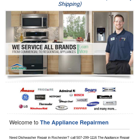
Shipping)
Appliance Repair
Washer Repair
Dryer Repair
Refrigerator Repair
Oven Repair
Dishwasher Repair
Welcome to
The Appliance Repairmen
Need Dishwasher Repair in 
Rochester?
 call
 507-299-1116
 The Appliance Repair 