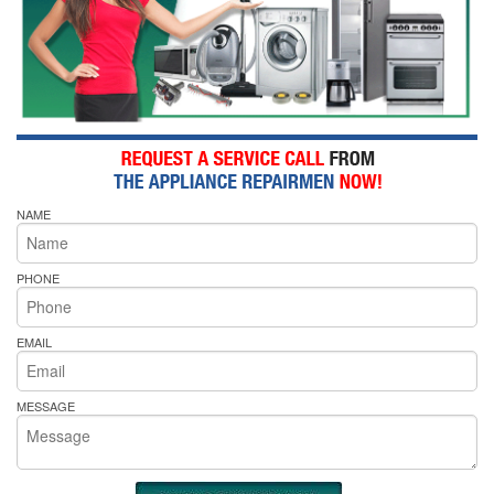
NAME
PHONE
EMAIL
MESSAGE