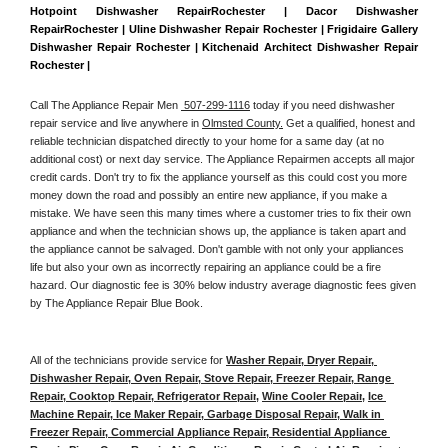
Hotpoint Dishwasher RepairRochester | Dacor Dishwasher 
RepairRochester | Uline Dishwasher Repair Rochester | Frigidaire Gallery 
Dishwasher Repair Rochester | Kitchenaid Architect Dishwasher Repair 
Rochester | 
Call The Appliance Repair Men 
 507-299-1116
 today if you need dishwasher 
repair service and live anywhere in 
Olmsted County.
 Get a qualified, honest and 
reliable technician dispatched directly to your home for a same day (at no 
additional cost) or next day service. The Appliance Repairmen accepts all major 
credit cards. Don't try to fix the appliance yourself as this could cost you more 
money down the road and possibly an entire new appliance, if you make a 
mistake. We have seen this many times where a customer tries to fix their own 
appliance and when the technician shows up, the appliance is taken apart and 
the appliance cannot be salvaged. Don't gamble with not only your appliances 
life but also your own as incorrectly repairing an appliance could be a fire 
hazard. Our diagnostic fee is 30% below industry average diagnostic fees given 
by The Appliance Repair Blue Book. 
All of the technicians provide service for 
Washer Repair, Dryer Repair, 
Dishwasher Repair, Oven Repair, Stove Repair, Freezer Repair, Range 
Repair, Cooktop Repair, Refrigerator Repair
, 
Wine Cooler Repair
, 
Ice 
Machine Repair, Ice Maker Repair, Garbage Disposal Repair, Walk in 
Freezer Repair, Commercial Appliance Repair, Residential Appliance 