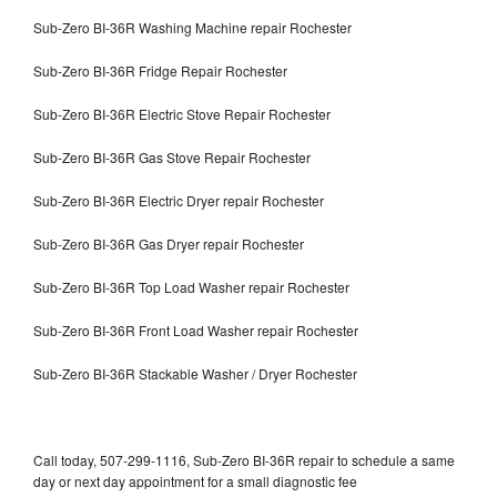
Sub-Zero BI-36R Washing Machine repair Rochester
Sub-Zero BI-36R Fridge Repair Rochester
Sub-Zero BI-36R Electric Stove Repair Rochester
Sub-Zero BI-36R Gas Stove Repair Rochester
Sub-Zero BI-36R Electric Dryer repair Rochester
Sub-Zero BI-36R Gas Dryer repair Rochester
Sub-Zero BI-36R Top Load Washer repair Rochester
Sub-Zero BI-36R Front Load Washer repair Rochester
Sub-Zero BI-36R Stackable Washer / Dryer Rochester
Call today, 507-299-1116, Sub-Zero BI-36R repair to schedule a same
day or next day appointment for a small diagnostic fee