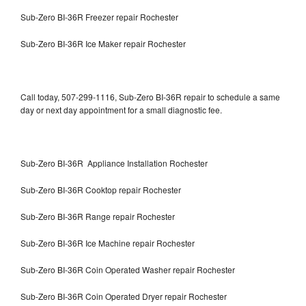
Sub-Zero BI-36R Freezer repair Rochester
Sub-Zero BI-36R Ice Maker repair Rochester
Call today, 507-299-1116, Sub-Zero BI-36R repair to schedule a same
day or next day appointment for a small diagnostic fee.
Sub-Zero BI-36R Appliance Installation Rochester
Sub-Zero BI-36R Cooktop repair Rochester
Sub-Zero BI-36R Range repair Rochester
Sub-Zero BI-36R Ice Machine repair Rochester
Sub-Zero BI-36R Coin Operated Washer repair Rochester
Sub-Zero BI-36R Coin Operated Dryer repair Rochester