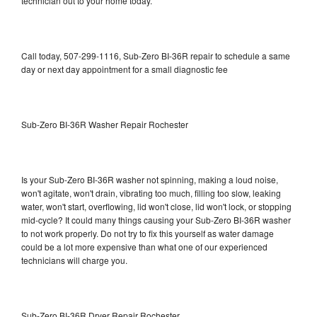
technician out to your home today.
Call today, 507-299-1116, Sub-Zero BI-36R repair to schedule a same
day or next day appointment for a small diagnostic fee
Sub-Zero BI-36R Washer Repair Rochester
Is your Sub-Zero BI-36R washer not spinning, making a loud noise,
won't agitate, won't drain, vibrating too much, filling too slow, leaking
water, won't start, overflowing, lid won't close, lid won't lock, or stopping
mid-cycle? It could many things causing your Sub-Zero BI-36R washer
to not work properly. Do not try to fix this yourself as water damage
could be a lot more expensive than what one of our experienced
technicians will charge you.
Sub-Zero BI-36R Dryer Repair Rochester