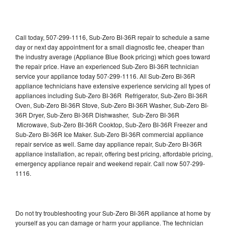
Call today, 507-299-1116, Sub-Zero BI-36R repair to schedule a same
day or next day appointment for a small diagnostic fee, cheaper than
the industry average (Appliance Blue Book pricing) which goes toward
the repair price. Have an experienced Sub-Zero BI-36R technician
service your appliance today 507-299-1116. All Sub-Zero BI-36R
appliance technicians have extensive experience servicing all types of
appliances including Sub-Zero BI-36R Refrigerator, Sub-Zero BI-36R
Oven, Sub-Zero BI-36R Stove, Sub-Zero BI-36R Washer, Sub-Zero BI-
36R Dryer, Sub-Zero BI-36R Dishwasher, Sub-Zero BI-36R
Microwave, Sub-Zero BI-36R Cooktop, Sub-Zero BI-36R Freezer and
Sub-Zero BI-36R Ice Maker. Sub-Zero BI-36R commercial appliance
repair service as well. Same day appliance repair, Sub-Zero BI-36R
appliance installation, ac repair, offering best pricing, affordable pricing,
emergency appliance repair and weekend repair. Call now 507-299-
1116.
Do not try troubleshooting your Sub-Zero BI-36R appliance at home by
yourself as you can damage or harm your appliance. The technician