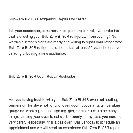
Sub-Zero BI-36R Refrigerator Repair Rochester
Is it your condenser, compressor, temperature control, evaporator fan
that is effecting your Sub-Zero BI-36R refrigerator from cooling? No
worries our technicians are ready and willing to repair your refrigerator.
Sub-Zero BI-36R refrigerators should last at least 20 years before even
thinking of buying a new appliance.
Sub-Zero BI-36R Oven Repair Rochester
Are you having trouble with your Sub-Zero BI-36R oven not heating,
burners on the stove not lighting, oven door not opening, temperature
gauge not working, pilot not lighting, gas, electric? It could be many
things causing your oven to not work properly in any case you must be
very careful especially if it is a gas oven. Call us today to schedule an
appointment and we will send an experience Sub-Zero BI-36R repair