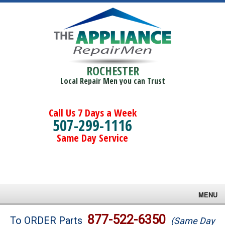
ROCHESTER
Local Repair Men you can Trust
Call Us 7 Days a Week
507-299-1116
Same Day Service
MENU
Brands
877-522-6350
To ORDER Parts
(Same Day