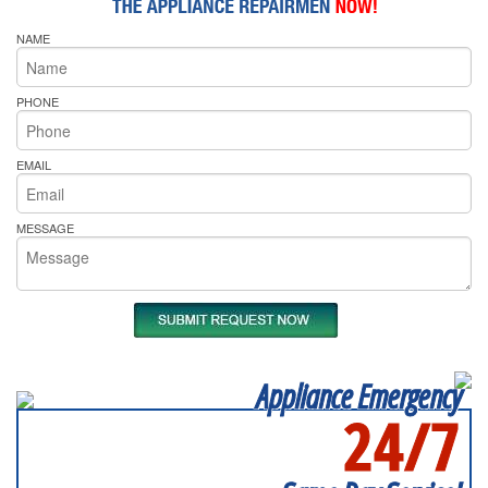
NAME
PHONE
EMAIL
MESSAGE
Appliance Emergency
24/7
SERVICING ALL OF
OLMSTED COUNTY