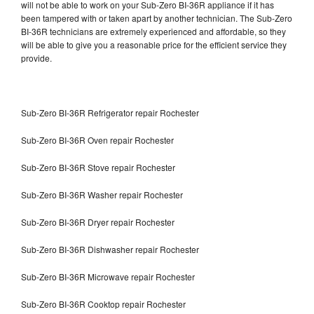
will not be able to work on your Sub-Zero BI-36R appliance if it has
been tampered with or taken apart by another technician. The Sub-Zero
BI-36R technicians are extremely experienced and affordable, so they
will be able to give you a reasonable price for the efficient service they
provide.
Sub-Zero BI-36R Refrigerator repair Rochester
Sub-Zero BI-36R Oven repair Rochester
Sub-Zero BI-36R Stove repair Rochester
Sub-Zero BI-36R Washer repair Rochester
Sub-Zero BI-36R Dryer repair Rochester
Sub-Zero BI-36R Dishwasher repair Rochester
Sub-Zero BI-36R Microwave repair Rochester
Sub-Zero BI-36R Cooktop repair Rochester