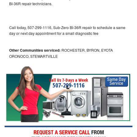
BI-36R repair technicians.
Call today, 507-299-1116, Sub-Zero BI-36R repair to schedule a same
day or next day appointment for a small diagnostic fee
Other Communities serviced:
ROCHESTER, BYRON, EYOTA
ORONOCO, STEWARTVILLE
Call Us 7-Days a Week
507-299-1116