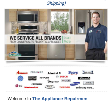
Shipping)
Appliance Repair
Washer Repair
Dryer Repair
Refrigerator Repair
Oven Repair
Dishwasher Repair
Welcome to
The Appliance Repairmen