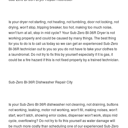
Is your dryer not starting, not heating, not tumbling, door not locking, not
drying, won't stop, tripping breaker, too hot, making too much noise,
won't turn at all, stop in mid cycle? Your Sub-Zero BI-36R Dryer is not
working properly and could be caused by many things. The best thing
for you to do is to call us today so we can get an experienced Sub-Zero
BI-36R technician out to you so you do not have to take your clothes to
a laundromat. Do not try to fix this by yourself especially if it is gas, it
could be a fire hazard if this is not fixed properly by a trained technician.
Sub-Zero BI-36R Dishwasher Repair City
Is your Sub-Zero BI-36R dishwasher not cleaning, not draining, buttons
not working, leaking, motor not working, won't fill, making noises, won't
start, won't latch, showing error codes, dispenser won't work, stops mid
cycle, overflowing? Do not try to fix this yourself as water damage will
be much more costly than scheduling one of our experienced Sub-Zero