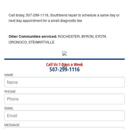
Call today, 507-299-1116, Southbend repair to schedule a same day or
next day appointment for a small diagnostic fee
Other Communities serviced:
ROCHESTER, BYRON, EYOTA
ORONOCO, STEWARTVILLE
Call Us 7-Days a Week
507-299-1116
NAME
PHONE
EMAIL
MESSAGE