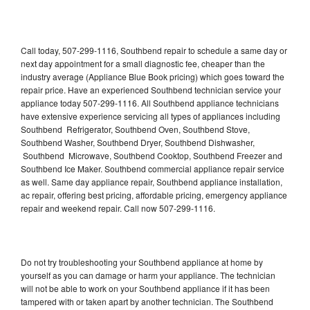
Call today, 507-299-1116, Southbend repair to schedule a same day or
next day appointment for a small diagnostic fee, cheaper than the
industry average (Appliance Blue Book pricing) which goes toward the
repair price. Have an experienced Southbend technician service your
appliance today 507-299-1116. All Southbend appliance technicians
have extensive experience servicing all types of appliances including
Southbend Refrigerator, Southbend Oven, Southbend Stove,
Southbend Washer, Southbend Dryer, Southbend Dishwasher,
Southbend Microwave, Southbend Cooktop, Southbend Freezer and
Southbend Ice Maker. Southbend commercial appliance repair service
as well. Same day appliance repair, Southbend appliance installation,
ac repair, offering best pricing, affordable pricing, emergency appliance
repair and weekend repair. Call now 507-299-1116.
Do not try troubleshooting your Southbend appliance at home by
yourself as you can damage or harm your appliance. The technician
will not be able to work on your Southbend appliance if it has been
tampered with or taken apart by another technician. The Southbend