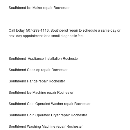
Southbend Ice Maker repair Rochester
Call today, 507-299-1116, Southbend repair to schedule a same day or
next day appointment for a small diagnostic fee.
Southbend Appliance Installation Rochester
Southbend Cooktop repair Rochester
Southbend Range repair Rochester
Southbend Ice Machine repair Rochester
Southbend Coin Operated Washer repair Rochester
Southbend Coin Operated Dryer repair Rochester
Southbend Washing Machine repair Rochester