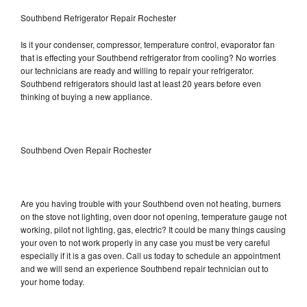
Southbend Refrigerator Repair Rochester
Is it your condenser, compressor, temperature control, evaporator fan
that is effecting your Southbend refrigerator from cooling? No worries
our technicians are ready and willing to repair your refrigerator.
Southbend refrigerators should last at least 20 years before even
thinking of buying a new appliance.
Southbend Oven Repair Rochester
Are you having trouble with your Southbend oven not heating, burners
on the stove not lighting, oven door not opening, temperature gauge not
working, pilot not lighting, gas, electric? It could be many things causing
your oven to not work properly in any case you must be very careful
especially if it is a gas oven. Call us today to schedule an appointment
and we will send an experience Southbend repair technician out to
your home today.