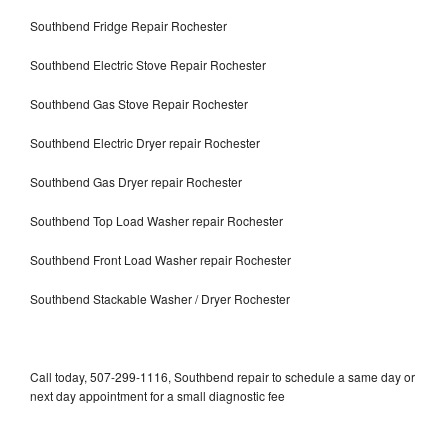
Southbend Fridge Repair Rochester
Southbend Electric Stove Repair Rochester
Southbend Gas Stove Repair Rochester
Southbend Electric Dryer repair Rochester
Southbend Gas Dryer repair Rochester
Southbend Top Load Washer repair Rochester
Southbend Front Load Washer repair Rochester
Southbend Stackable Washer / Dryer Rochester
Call today, 507-299-1116, Southbend repair to schedule a same day or
next day appointment for a small diagnostic fee