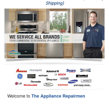
Shipping)
Appliance Repair
Washer Repair
Dryer Repair
Refrigerator Repair
Oven Repair
Dishwasher Repair
Welcome to
The Appliance Repairmen