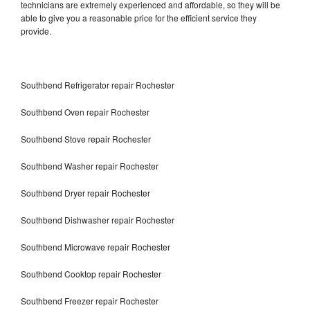
technicians are extremely experienced and affordable, so they will be
able to give you a reasonable price for the efficient service they
provide.
Southbend Refrigerator repair Rochester
Southbend Oven repair Rochester
Southbend Stove repair Rochester
Southbend Washer repair Rochester
Southbend Dryer repair Rochester
Southbend Dishwasher repair Rochester
Southbend Microwave repair Rochester
Southbend Cooktop repair Rochester
Southbend Freezer repair Rochester