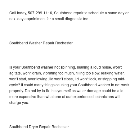
Call today, 507-299-1116, Southbend repair to schedule a same day or
next day appointment for a small diagnostic fee
Southbend Washer Repair Rochester
Is your Southbend washer not spinning, making a loud noise, won't
agitate, won't drain, vibrating too much, filling too slow, leaking water,
won't start, overflowing, lid won't close, lid won't lock, or stopping mid-
cycle? It could many things causing your Southbend washer to not work
properly. Do not try to fix this yourself as water damage could be a lot
more expensive than what one of our experienced technicians will
charge you.
Southbend Dryer Repair Rochester