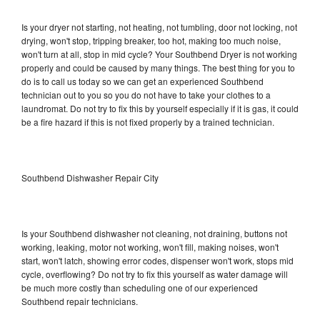
Is your dryer not starting, not heating, not tumbling, door not locking, not
drying, won't stop, tripping breaker, too hot, making too much noise,
won't turn at all, stop in mid cycle? Your Southbend Dryer is not working
properly and could be caused by many things. The best thing for you to
do is to call us today so we can get an experienced Southbend
technician out to you so you do not have to take your clothes to a
laundromat. Do not try to fix this by yourself especially if it is gas, it could
be a fire hazard if this is not fixed properly by a trained technician.
Southbend Dishwasher Repair City
Is your Southbend dishwasher not cleaning, not draining, buttons not
working, leaking, motor not working, won't fill, making noises, won't
start, won't latch, showing error codes, dispenser won't work, stops mid
cycle, overflowing? Do not try to fix this yourself as water damage will
be much more costly than scheduling one of our experienced
Southbend repair technicians.