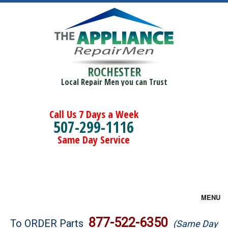
ROCHESTER
Local Repair Men you can Trust
Call Us 7 Days a Week
507-299-1116
Same Day Service
MENU
Brands
877-522-6350
To ORDER Parts
(Same Day