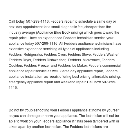
Call today, 507-299-1116, Fedders repair to schedule a same day or
next day appointment for a small diagnostic fee, cheaper than the
industry average (Appliance Blue Book pricing) which goes toward the
repair price. Have an experienced Fedders technician service your
appliance today 507-299-1116. All Fedders appliance technicians have
extensive experience servicing all types of appliances including
Fedders Refrigerator, Fedders Oven, Fedders Stove, Fedders Washer,
Fedders Dryer, Fedders Dishwasher, Fedders Microwave, Fedders
Cooktop, Fedders Freezer and Fedders Ice Maker. Fedders commercial
appliance repair service as well. Same day appliance repair, Fedders
appliance installation, ac repair, offering best pricing, affordable pricing,
emergency appliance repair and weekend repair. Call now 507-299-
1116.
Do not try troubleshooting your Fedders appliance at home by yourself
as you can damage or harm your appliance. The technician will not be
able to work on your Fedders appliance if it has been tampered with or
taken apart by another technician. The Fedders technicians are