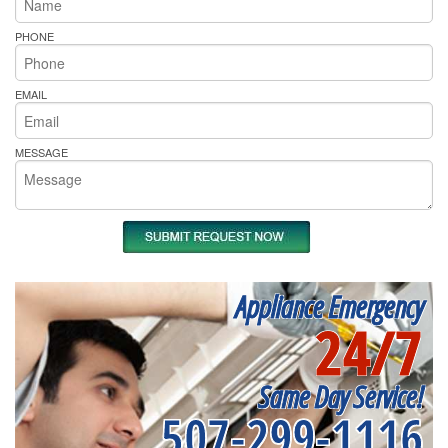
PHONE
EMAIL
MESSAGE
Appliance Emergency
24/7
Same Day Service!
507-299-1116