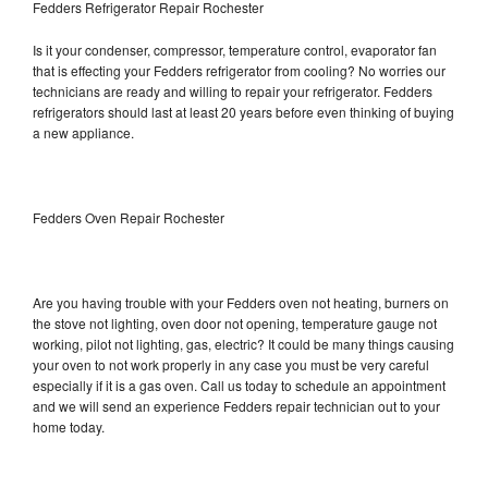
Fedders Refrigerator Repair Rochester
Is it your condenser, compressor, temperature control, evaporator fan
that is effecting your Fedders refrigerator from cooling? No worries our
technicians are ready and willing to repair your refrigerator. Fedders
refrigerators should last at least 20 years before even thinking of buying
a new appliance.
Fedders Oven Repair Rochester
Are you having trouble with your Fedders oven not heating, burners on
the stove not lighting, oven door not opening, temperature gauge not
working, pilot not lighting, gas, electric? It could be many things causing
your oven to not work properly in any case you must be very careful
especially if it is a gas oven. Call us today to schedule an appointment
and we will send an experience Fedders repair technician out to your
home today.