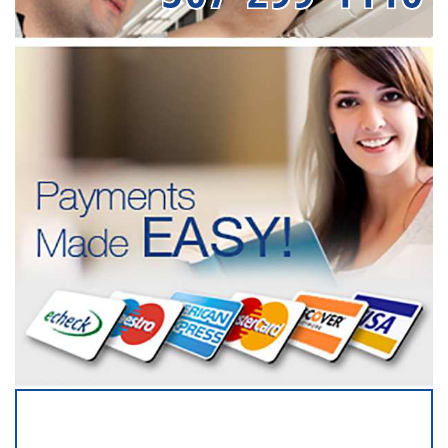
SERVICING ALL OF
OLMSTED COUNTY