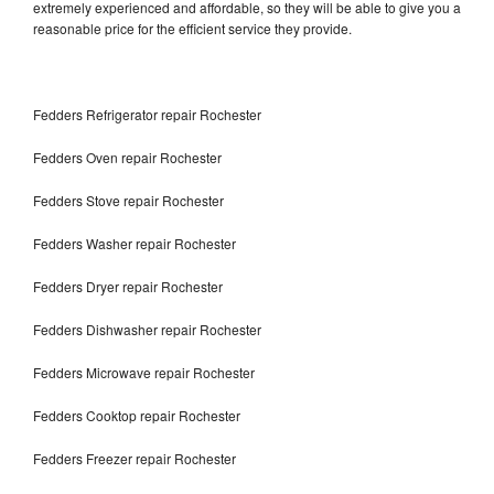
extremely experienced and affordable, so they will be able to give you a
reasonable price for the efficient service they provide.
Fedders Refrigerator repair Rochester
Fedders Oven repair Rochester
Fedders Stove repair Rochester
Fedders Washer repair Rochester
Fedders Dryer repair Rochester
Fedders Dishwasher repair Rochester
Fedders Microwave repair Rochester
Fedders Cooktop repair Rochester
Fedders Freezer repair Rochester