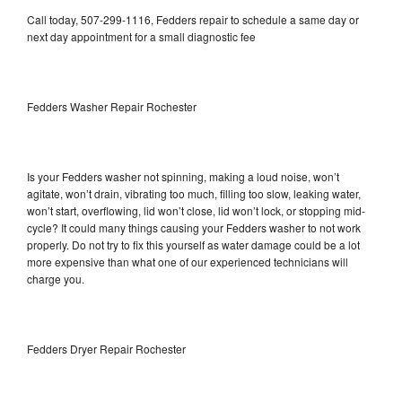
Call today, 507-299-1116, Fedders repair to schedule a same day or
next day appointment for a small diagnostic fee
Fedders Washer Repair Rochester
Is your Fedders washer not spinning, making a loud noise, won’t
agitate, won’t drain, vibrating too much, filling too slow, leaking water,
won’t start, overflowing, lid won’t close, lid won’t lock, or stopping mid-
cycle? It could many things causing your Fedders washer to not work
properly. Do not try to fix this yourself as water damage could be a lot
more expensive than what one of our experienced technicians will
charge you.
Fedders Dryer Repair Rochester