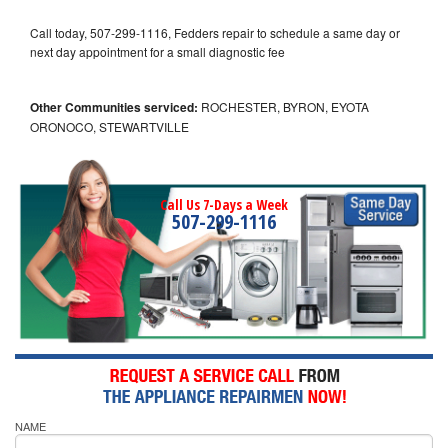
Call today, 507-299-1116, Fedders repair to schedule a same day or
next day appointment for a small diagnostic fee
Other Communities serviced:
ROCHESTER, BYRON, EYOTA
ORONOCO, STEWARTVILLE
Call Us 7-Days a Week
507-299-1116
NAME