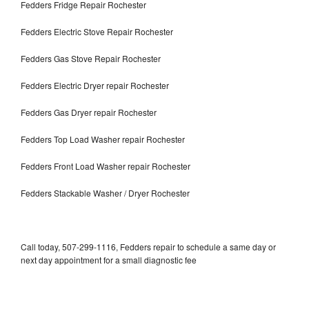
Fedders Fridge Repair Rochester
Fedders Electric Stove Repair Rochester
Fedders Gas Stove Repair Rochester
Fedders Electric Dryer repair Rochester
Fedders Gas Dryer repair Rochester
Fedders Top Load Washer repair Rochester
Fedders Front Load Washer repair Rochester
Fedders Stackable Washer / Dryer Rochester
Call today, 507-299-1116, Fedders repair to schedule a same day or
next day appointment for a small diagnostic fee