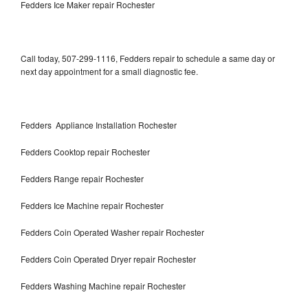
Fedders Ice Maker repair Rochester
Call today, 507-299-1116, Fedders repair to schedule a same day or
next day appointment for a small diagnostic fee.
Fedders Appliance Installation Rochester
Fedders Cooktop repair Rochester
Fedders Range repair Rochester
Fedders Ice Machine repair Rochester
Fedders Coin Operated Washer repair Rochester
Fedders Coin Operated Dryer repair Rochester
Fedders Washing Machine repair Rochester