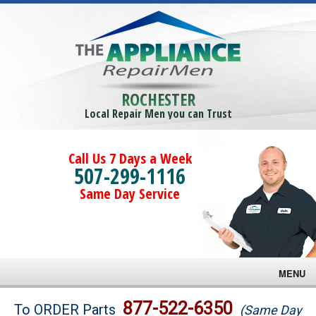
ROCHESTER
Local Repair Men you can Trust
Call Us 7 Days a Week
507-299-1116
Same Day Service
MENU
Brands
877-522-6350
To ORDER Parts
(Same Day