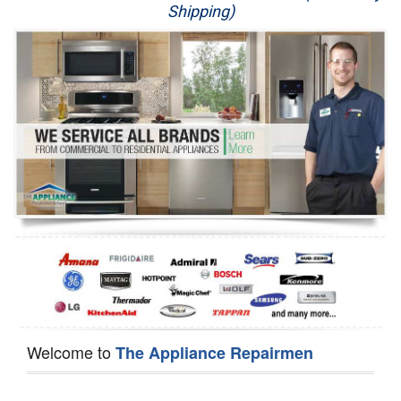
Shipping)
Appliance Repair
Washer Repair
Dryer Repair
Refrigerator Repair
Oven Repair
Dishwasher Repair
Welcome to
The Appliance Repairmen