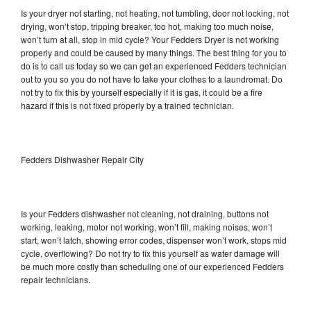
Is your dryer not starting, not heating, not tumbling, door not locking, not
drying, won’t stop, tripping breaker, too hot, making too much noise,
won’t turn at all, stop in mid cycle? Your Fedders Dryer is not working
properly and could be caused by many things. The best thing for you to
do is to call us today so we can get an experienced Fedders technician
out to you so you do not have to take your clothes to a laundromat. Do
not try to fix this by yourself especially if it is gas, it could be a fire
hazard if this is not fixed properly by a trained technician.
Fedders Dishwasher Repair City
Is your Fedders dishwasher not cleaning, not draining, buttons not
working, leaking, motor not working, won’t fill, making noises, won’t
start, won’t latch, showing error codes, dispenser won’t work, stops mid
cycle, overflowing? Do not try to fix this yourself as water damage will
be much more costly than scheduling one of our experienced Fedders
repair technicians.